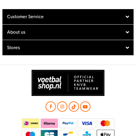
Customer Service
About us
Stores