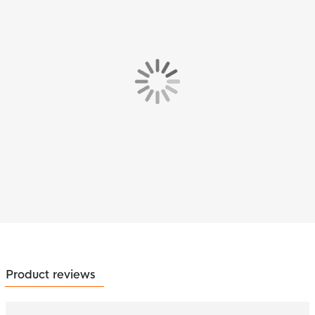
Product reviews