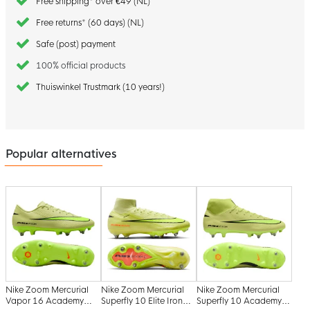
Free shipping* over €49 (NL)
Free returns* (60 days) (NL)
Safe (post) payment
100% official products
Thuiswinkel Trustmark (10 years!)
Popular alternatives
Nike Zoom Mercurial
Nike Zoom Mercurial
Nike Zoom Mercurial
Vapor 16 Academy
Superfly 10 Elite Iron
Superfly 10 Academy