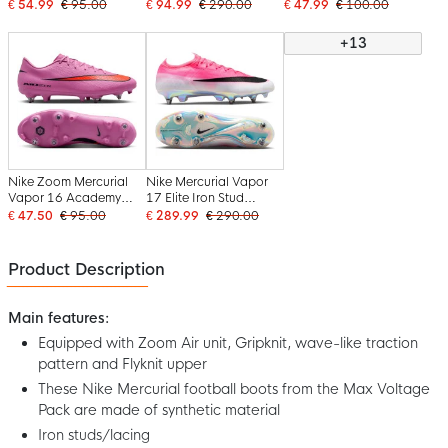
Iron Stud Football
Stud Football Boots
Iron Stud Football
€ 54.99
€ 95.00
€ 94.99
€ 290.00
€ 47.99
€ 100.00
Boots (SG) Anti-Clog
(SG) Yellow Neon
Boots (SG) Anti-Clog
Yellow Neon Yellow
Yellow Orange
Yellow Neon Yellow
+13
Orange
Orange
Nike Zoom Mercurial
Nike Mercurial Vapor
Vapor 16 Academy
17 Elite Iron Stud
Iron Nop Football
Football Boots (SG)
€ 47.50
€ 95.00
€ 289.99
€ 290.00
Boots (SG) Anti-Clog
Hot Pink White Black
Pink Bright Red Light
Blue
Product Description
Main features:
Equipped with Zoom Air unit, Gripknit, wave-like traction
pattern and Flyknit upper
These Nike Mercurial football boots from the Max Voltage
Pack are made of synthetic material
Iron studs/lacing