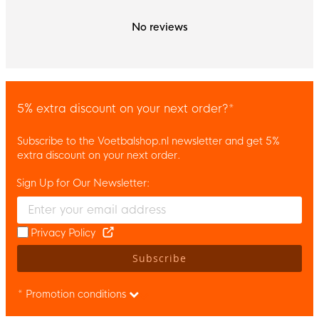
No reviews
5% extra discount on your next order?*
Subscribe to the Voetbalshop.nl newsletter and get 5%
extra discount on your next order.
Sign Up for Our Newsletter:
Enter your email and accept the privacy policy to subscribe to 
Privacy Policy
Subscribe
* Promotion conditions