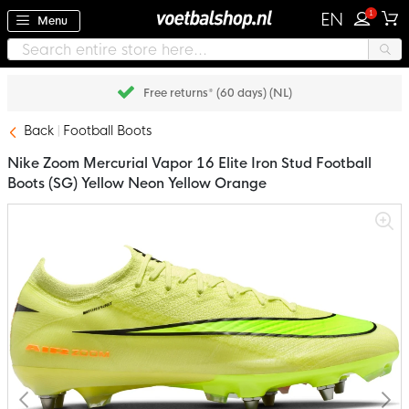
1
EN
Menu
Free returns* (60 days) (NL)
Back
Football Boots
Nike Zoom Mercurial Vapor 16 Elite Iron Stud Football
Boots (SG) Yellow Neon Yellow Orange
Skip
to
the
end
of
the
images
gallery