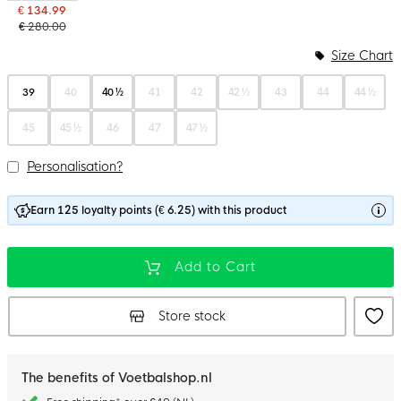
€ 134.99
€ 280.00
Size Chart
39
40
40 ½
41
42
42 ½
43
44
44 ½
45
45 ½
46
47
47 ½
Personalisation?
Earn 125 loyalty points (€ 6.25) with this product
Add to Cart
Store stock
The benefits of Voetbalshop.nl