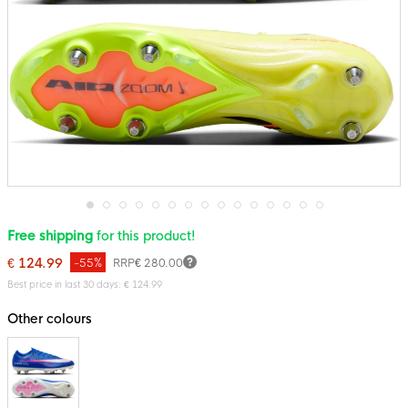
Skip
Free shipping
for this product!
to
the
€ 124.99
-55%
RRP
€ 280.00
beginning
of
Best price in last 30 days: € 124.99
the
images
Other colours
gallery