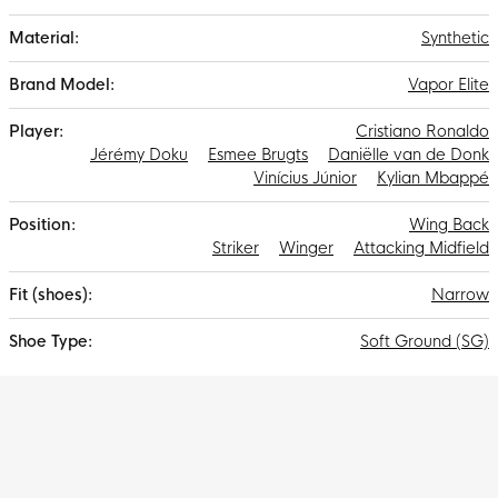
Gripknit, Atomknit and Flyknit results in the thinnest Mercurial
upper ever, bringing you closer to the ball and requiring less
Synthetic
run-in time.
Vapor Elite
Cristiano Ronaldo
Jérémy Doku
Esmee Brugts
Daniëlle van de Donk
Vinícius Júnior
Kylian Mbappé
Wing Back
Striker
Winger
Attacking Midfield
Narrow
Soft Ground (SG)