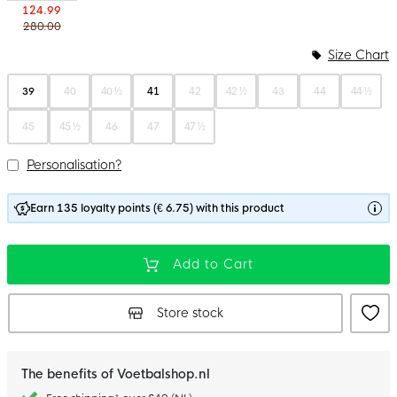
124.99
280.00
Size Chart
39
40
40 ½
41
42
42 ½
43
44
44 ½
45
45 ½
46
47
47 ½
Personalisation?
Earn 135 loyalty points (€ 6.75) with this product
Add to Cart
Store stock
The benefits of Voetbalshop.nl