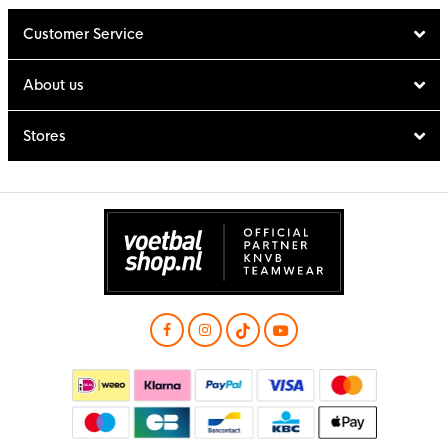
Customer Service
About us
Stores