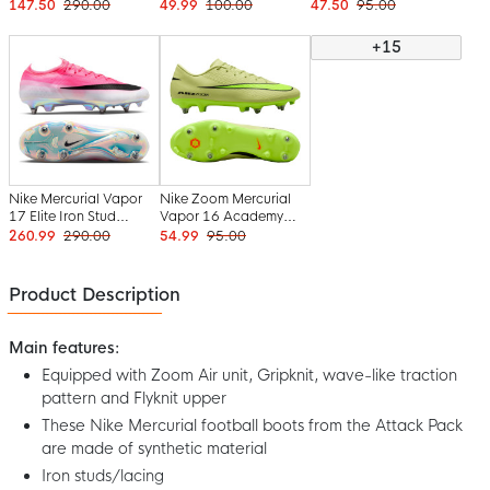
Stud Football Boots
Iron Stud Football
Iron Nop Football
147.50
290.00
49.99
100.00
47.50
95.00
(SG) Pro Player Blue
Boots (SG) Blue White
Boots (SG) Anti-Clog
White Hot Pink
Hot Pink
Pink Bright Red Light
+15
Blue
Nike Mercurial Vapor
Nike Zoom Mercurial
17 Elite Iron Stud
Vapor 16 Academy
Football Boots (SG)
Iron Stud Football
260.99
290.00
54.99
95.00
Hot Pink White Black
Boots (SG) Anti-Clog
Yellow Neon Yellow
Orange
Product Description
Main features:
Equipped with Zoom Air unit, Gripknit, wave-like traction
pattern and Flyknit upper
These Nike Mercurial football boots from the Attack Pack
are made of synthetic material
Iron studs/lacing