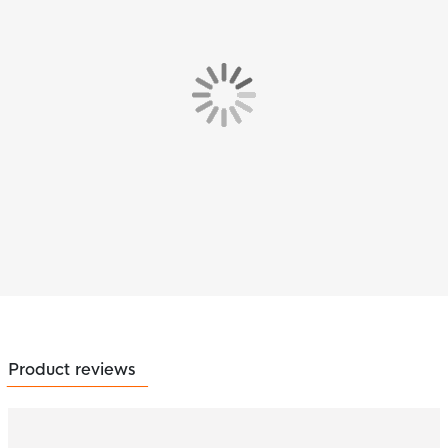
Product reviews