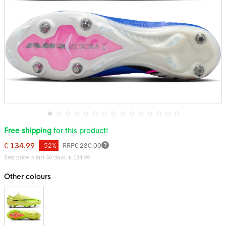
Skip
Free shipping
for this product!
to
the
€ 134.99
-52%
RRP
€ 280.00
beginning
of
Best price in last 30 days: € 134.99
the
images
Other colours
gallery