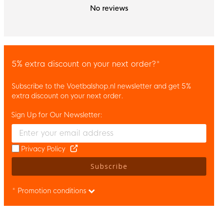
No reviews
5% extra discount on your next order?*
Subscribe to the Voetbalshop.nl newsletter and get 5%
extra discount on your next order.
Sign Up for Our Newsletter:
Enter your email and accept the privacy policy to subscribe to 
Privacy Policy
Subscribe
* Promotion conditions