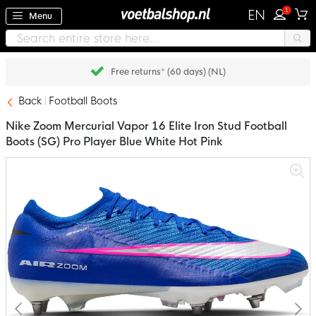
1
EN
Menu
Pay later with Klarna
Back
Football Boots
Nike Zoom Mercurial Vapor 16 Elite Iron Stud Football
Boots (SG) Pro Player Blue White Hot Pink
Skip
to
the
end
of
the
images
gallery