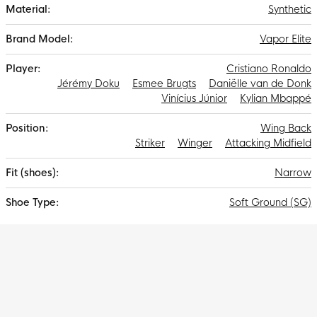
Gripknit, Atomknit and Flyknit results in the thinnest Mercurial
Synthetic
upper ever, bringing you closer to the ball and requiring less
run-in time.
Vapor Elite
Cristiano Ronaldo
Jérémy Doku
Esmee Brugts
Daniëlle van de Donk
Vinícius Júnior
Kylian Mbappé
Wing Back
Striker
Winger
Attacking Midfield
Narrow
Soft Ground (SG)