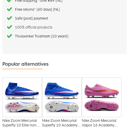
Free shipping* over €49 (NL)
Free returns* (60 days) (NL)
Safe (post) payment
100% official products
Thuiswinkel Trustmark (10 years!)
Popular alternatives
Nike Zoom Mercurial
Nike Zoom Mercurial
Nike Zoom Mercurial
Superfly 10 Elite Iron
Superfly 10 Academy
Vapor 16 Academy