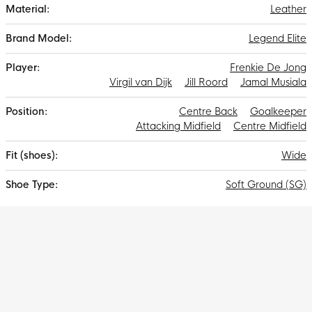
Leather
Legend Elite
Frenkie De Jong
Virgil van Dijk
Jill Roord
Jamal Musiala
Centre Back
Goalkeeper
Attacking Midfield
Centre Midfield
Wide
Soft Ground (SG)