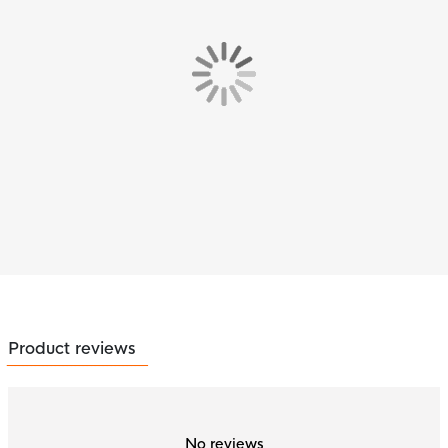
Product reviews
No reviews