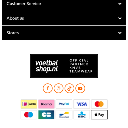
Customer Service
About us
Stores