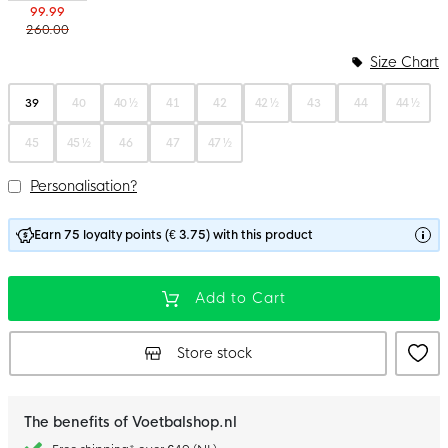
99.99
260.00
Size Chart
39
40
40 ½
41
42
42 ½
43
44
44 ½
45
45 ½
46
47
47 ½
Personalisation?
Earn 75 loyalty points (€ 3.75) with this product
Add to Cart
Store stock
The benefits of Voetbalshop.nl