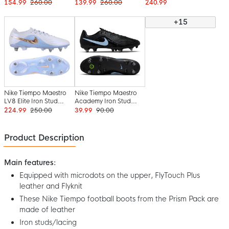
Boots (SG) White Blue
Boots (SG) Black Light
Boots (SG) Hot Pink
154.99
260.00
139.99
260.00
240.99
Hot Pink
Blue
Black
+15
Nike Tiempo Maestro
Nike Tiempo Maestro
LV8 Elite Iron Stud
Academy Iron Stud
Football Boots (SG)
Football Boots (SG)
224.99
250.00
39.99
90.00
Light Blue Purple
Anti-Clog Black Light
Bronze
Blue
Product Description
Main features:
Equipped with microdots on the upper, FlyTouch Plus
leather and Flyknit
These Nike Tiempo football boots from the Prism Pack are
made of leather
Iron studs/lacing