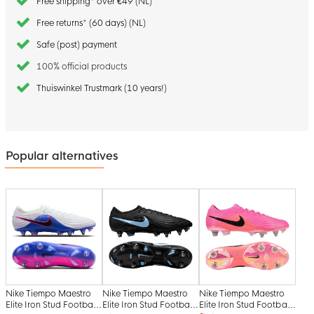
Free shipping* over €49 (NL)
Free returns* (60 days) (NL)
Safe (post) payment
100% official products
Thuiswinkel Trustmark (10 years!)
Popular alternatives
Nike Tiempo Maestro
Nike Tiempo Maestro
Nike Tiempo Maestro
Elite Iron Stud Football
Elite Iron Stud Football
Elite Iron Stud Football