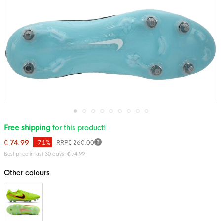
Skip
Free shipping
for this product!
to
the
€ 74.99
-71%
RRP
€ 260.00
beginning
of
Best price in last 30 days: € 74.99
the
images
Other colours
gallery