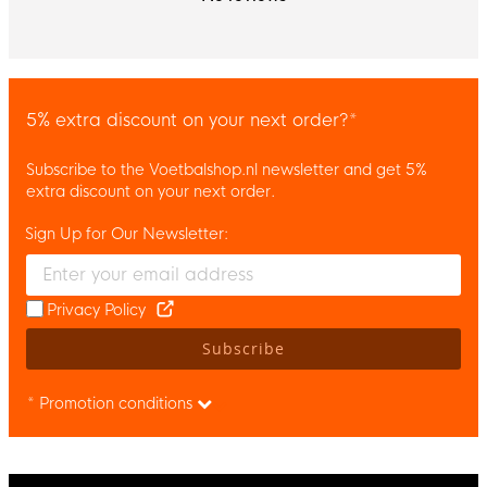
5% extra discount on your next order?*
Subscribe to the Voetbalshop.nl newsletter and get 5%
extra discount on your next order.
Sign Up for Our Newsletter:
Enter your email and accept the privacy policy to subscribe to 
Privacy Policy
Subscribe
* Promotion conditions