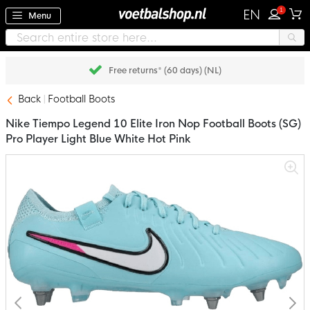
1
EN
Menu
Free returns* (60 days) (NL)
Back
Football Boots
Nike Tiempo Legend 10 Elite Iron Nop Football Boots (SG)
Pro Player Light Blue White Hot Pink
Skip
to
the
end
of
the
images
gallery