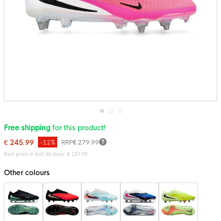
Skip
Free shipping
for this product!
to
the
€ 245.99
-12%
RRP
€ 279.99
beginning
of
Best price in last 30 days: € 237.99
the
images
Other colours
gallery