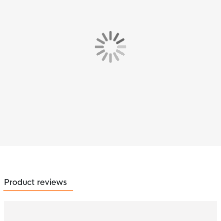
Product reviews