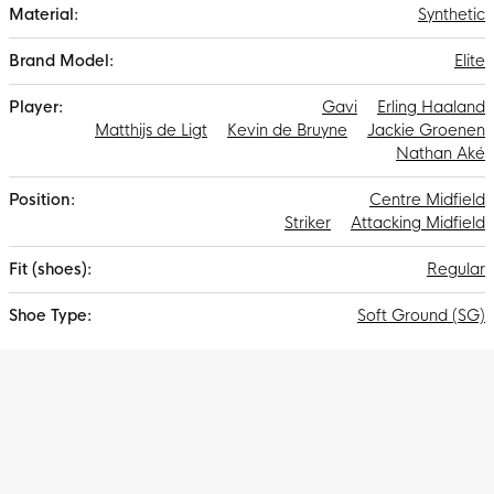
Synthetic
Elite
Gavi
Erling Haaland
Matthijs de Ligt
Kevin de Bruyne
Jackie Groenen
Nathan Aké
Centre Midfield
Striker
Attacking Midfield
Regular
Soft Ground (SG)