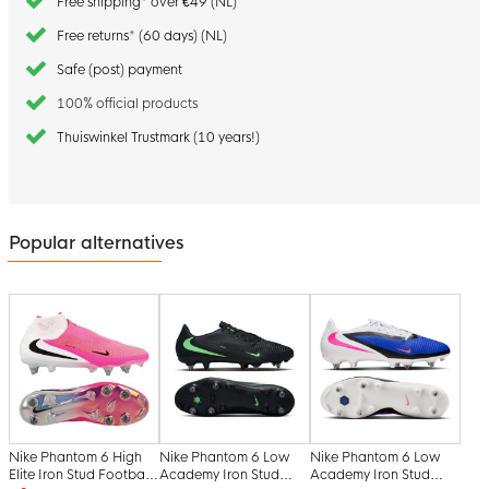
Free shipping* over €49 (NL)
Free returns* (60 days) (NL)
Safe (post) payment
100% official products
Thuiswinkel Trustmark (10 years!)
Popular alternatives
Nike Phantom 6 High
Nike Phantom 6 Low
Nike Phantom 6 Low
Elite Iron Stud Football
Academy Iron Stud
Academy Iron Stud