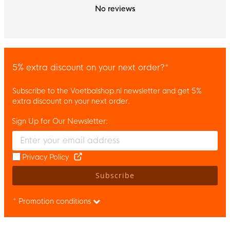
No reviews
5% extra discount on your next order?*
Subscribe to the Voetbalshop.nl newsletter and get 5%
extra discount on your next order.
Sign Up for Our Newsletter:
Enter your email and accept the privacy policy to subscribe to 
Privacy Policy
Subscribe
* Promotion conditions