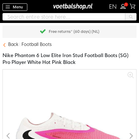
1
EN
Menu
Pay later with Klarna
Back
Football Boots
Nike Phantom 6 Low Elite Iron Stud Football Boots (SG)
Pro Player White Hot Pink Black
Skip
to
the
end
of
the
images
gallery