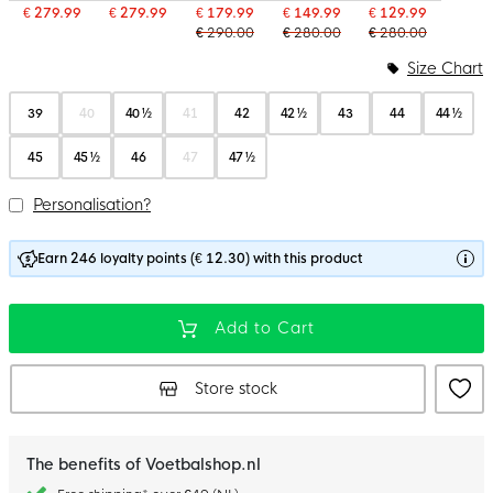
€ 279.99
€ 279.99
€ 179.99
€ 149.99
€ 129.99
€ 290.00
€ 280.00
€ 280.00
Size Chart
39
40
40 ½
41
42
42 ½
43
44
44 ½
45
45 ½
46
47
47 ½
Personalisation?
Earn 246 loyalty points (€ 12.30) with this product
Add to Cart
Store stock
The benefits of Voetbalshop.nl