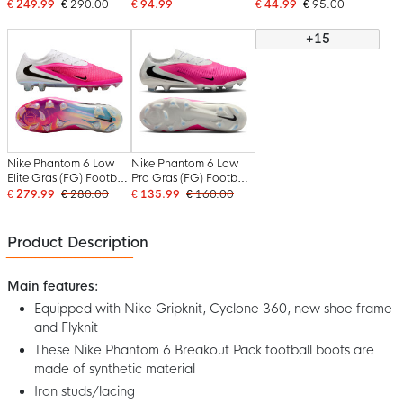
Boots (SG) White Hot
Football Boots (SG)
Football Boots (SG)
€ 249.99
€ 290.00
€ 94.99
€ 44.99
€ 95.00
Pink Black
Anti-Clog Black Bright
Anti-Clog Blue White
Green
Hot Pink
+15
Nike Phantom 6 Low
Nike Phantom 6 Low
Elite Gras (FG) Football
Pro Gras (FG) Football
Boots (FG) White Hot
Boots (FG) White Hot
€ 279.99
€ 280.00
€ 135.99
€ 160.00
Pink Black
Pink Black
Product Description
Main features:
Equipped with Nike Gripknit, Cyclone 360, new shoe frame
and Flyknit
These Nike Phantom 6 Breakout Pack football boots are
made of synthetic material
Iron studs/lacing