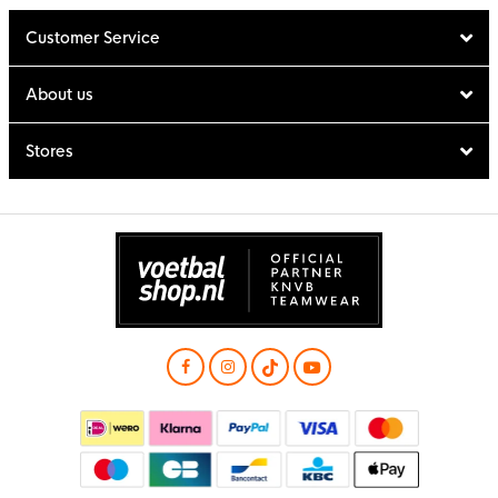
Customer Service
About us
Stores