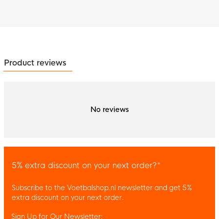
Product reviews
No reviews
5% extra discount on your next order?*
Subscribe to the Voetbalshop.nl newsletter and get 5%
extra discount on your next order.
Sign Up for Our Newsletter: