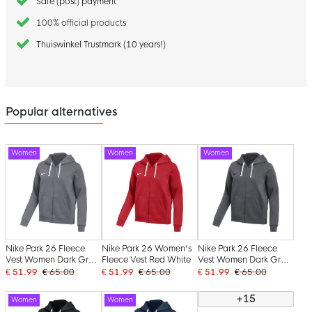
Safe (post) payment
100% official products
Thuiswinkel Trustmark (10 years!)
Popular alternatives
Women
Women
Women
Nike Park 26 Fleece
Nike Park 26 Women's
Nike Park 26 Fleece
Vest Women Dark Grey
Fleece Vest Red White
Vest Women Dark Grey
White
Black
€ 51.99
€ 65.00
€ 51.99
€ 65.00
€ 51.99
€ 65.00
+15
Women
Women