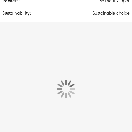
Without Zipper
Sustainable choice