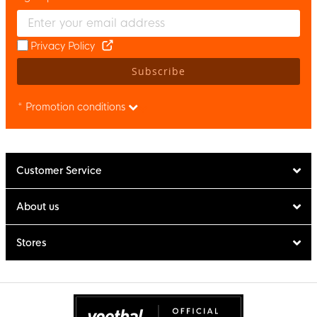
Enter your email and accept the privacy policy to subscribe to 
Privacy Policy
Subscribe
* Promotion conditions
Customer Service
About us
Stores