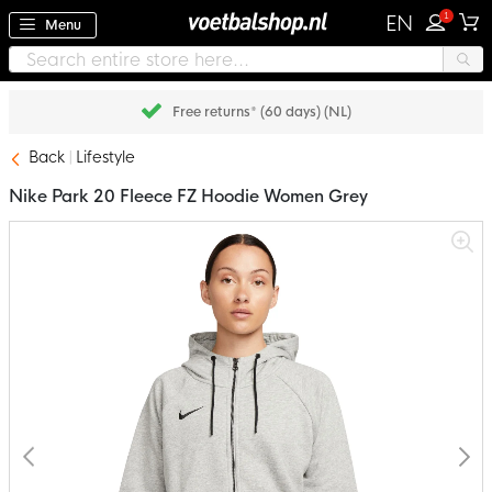
1
EN
Menu
Free returns* (60 days) (NL)
Back
Lifestyle
Nike Park 20 Fleece FZ Hoodie Women Grey
Skip
to
the
end
of
the
images
gallery