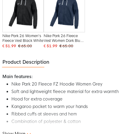
Nike Park 26 Women's
Nike Park 26 Fleece
Fleece Vest Black White
Vest Women Dark Blue
White
€ 51.99
€ 65.00
€ 51.99
€ 65.00
Product Description
Main features:
Nike Park 20 Fleece FZ Hoodie Women Grey
Soft and lightweight fleece material for extra warmth
Hood for extra coverage
Kangaroo pocket to warm your hands
Ribbed cuffs at sleeves and hem
Combination of polyester & cotton
Show More