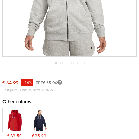
Skip
to
the
€ 34.99
-46%
RRP
€ 65.00
beginning
of
Best price in last 30 days: € 34.99
the
images
Other colours
gallery
€ 32.50
€ 25.99