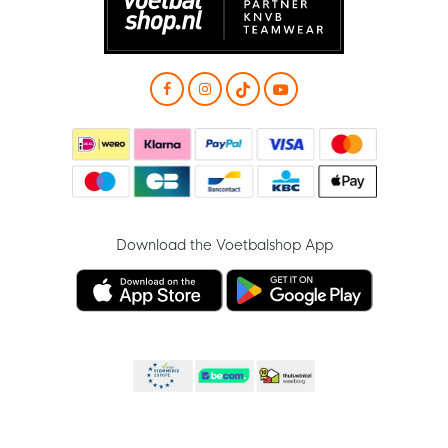
Download the Voetbalshop App