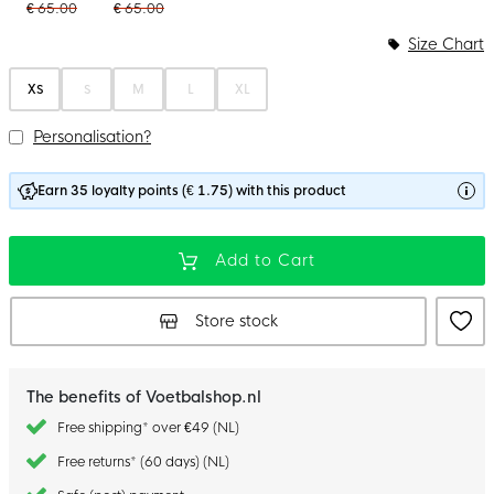
€ 65.00
€ 65.00
Size Chart
XS
S
M
L
XL
Personalisation?
Earn 35 loyalty points (€ 1.75) with this product
Add to Cart
Store stock
The benefits of Voetbalshop.nl
Free shipping* over €49 (NL)
Free returns* (60 days) (NL)