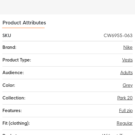
Product Attributes
SKU
CW6955-063
More
Nike
Information
Vests
Adults
Grey
Park 20
Full zip
Regular