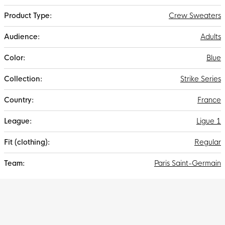
Crew Sweaters
Adults
Blue
Strike Series
France
Ligue 1
Regular
Paris Saint-Germain