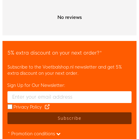
No reviews
5% extra discount on your next order?*
Subscribe to the Voetbalshop.nl newsletter and get 5%
extra discount on your next order.
Sign Up for Our Newsletter:
Enter your email and accept the privacy policy to subscribe to 
Privacy Policy
Subscribe
* Promotion conditions