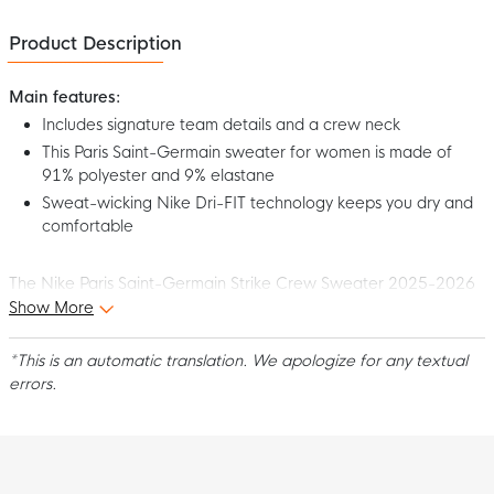
Product Description
Main features:
Includes signature team details and a crew neck
This Paris Saint-Germain sweater for women is made of
91% polyester and 9% elastane
Sweat-wicking Nike Dri-FIT technology keeps you dry and
comfortable
The Nike Paris Saint-Germain Strike Crew Sweater 2025-2026
Women's Dark Blue White is ideal to wear off the pitch. The club
Show More
logo and signature team details show everyone how proud you
are of PSG, no matter where you go. Show your passion for the
*This is an automatic translation. We apologize for any textual
French club with this cool Paris Saint-Germain Crew Sweater for
errors.
women!
Fit
This Nike Paris Saint-Germain Crew Sweater has a standard
women's fit. The round neck provides a comfortable feel. This