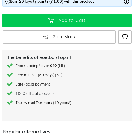
Earn 20 loyalty points (€ 1.00) with this product
Add to Cart
Store stock
The benefits of Voetbalshop.nl
Free shipping* over €49 (NL)
Free returns* (60 days) (NL)
Safe (post) payment
100% official products
Thuiswinkel Trustmark (10 years!)
Popular alternatives