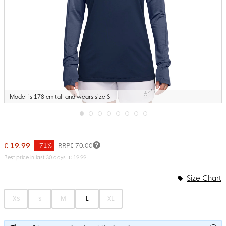
Model is 178 cm tall and wears size S
Skip
to
the
€ 19.99
-71%
RRP
€ 70.00
beginning
of
Best price in last 30 days: € 19.99
the
images
Size Chart
gallery
XS
S
M
L
XL