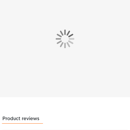
Product reviews