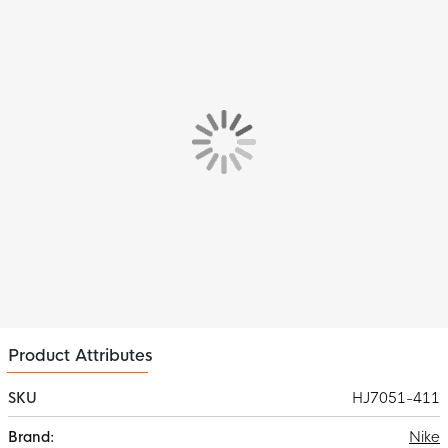
allows you to stay fully focused on your training.
Material
This Nike Paris Saint-Germain Crew Sweater is made of 91%
polyester and 9% elastane. This material features Nike Dri-FIT
moisture-wicking technology. This way, you will always stay dry
and comfortable while training.
Product Attributes
SKU
HJ7051-411
More
Nike
Information