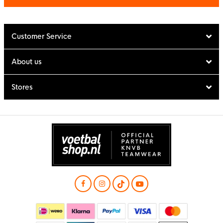
Customer Service
About us
Stores