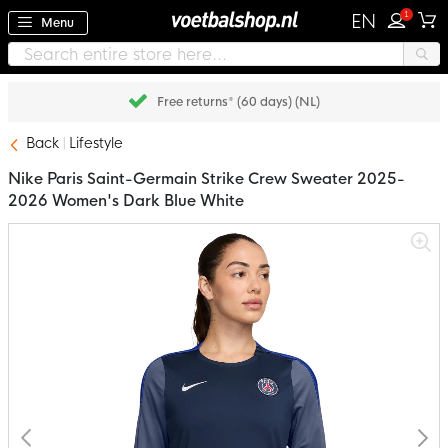
1
EN
Menu
Free returns* (60 days) (NL)
Back
Lifestyle
Nike Paris Saint-Germain Strike Crew Sweater 2025-
2026 Women's Dark Blue White
Skip
to
the
end
of
the
images
gallery