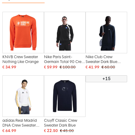
KNVB Crew Sweater
Nike Paris Saint-
Nike Club Crew
Nothing Like Orange
Germain Total 90 Crew
Sweater Dark Blue
Sweater 2025-2026
White
€ 34.99
€ 59.99
€ 100.00
€ 41.99
€ 60.00
Black White Red
+15
adidas Real Madrid
Cruyff Classic Crew
DNA Crew Sweater
Sweater Dark Blue
2026-2027 White
€ 64.99
€ 22.50
€ 45.00
Orange Dark Blue