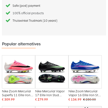
Safe (post) payment
100% official products
Thuiswinkel Trustmark (10 years!)
Popular alternatives
Nike Zoom Mercurial
Nike Mercurial Vapor
Nike Zoom Mercurial
Superfly 11 Elite Iron
17 Elite Iron Stud
Vapor 16 Elite Iron Stud
Stud Football Boots
Football Boots (SG)
Football Boots (SG) Pro
€ 309.99
€ 279.99
€ 134.99
€ 280.00
(SG) Hot Pink White
Black Bright Green
Player Blue White Hot
Black
Silver Grey
Pink