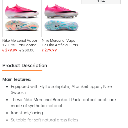
+14
Nike Mercurial Vapor
Nike Mercurial Vapor
17 Elite Gras Football
17 Elite Artificial Grass
Boots (FG) Hot Pink
Football Boots (AG)
€ 279.99
€ 280.00
€ 279.99
White Black
Hot Pink White Black
Product Description
Main features:
Equipped with Flylite soleplate, Atomknit upper, Nike
Swoosh
These Nike Mercurial Breakout Pack football boots are
made of synthetic material
Iron studs/lacing
Suitable for soft natural grass fields