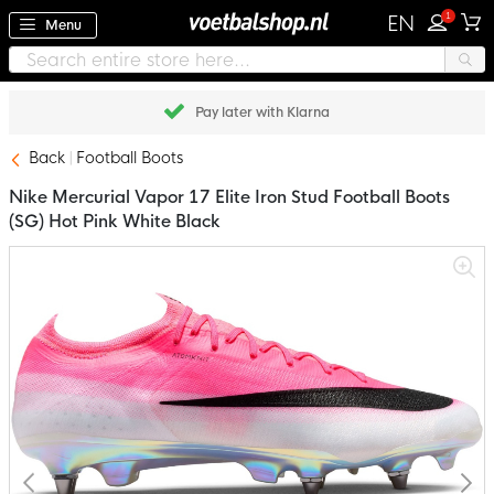
1
EN
Menu
Pay later with Klarna
Back
Football Boots
Nike Mercurial Vapor 17 Elite Iron Stud Football Boots
(SG) Hot Pink White Black
Skip
to
the
end
of
the
images
gallery