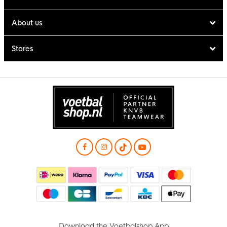
About us
Stores
Download the Voetbalshop App