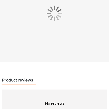
Product reviews
No reviews