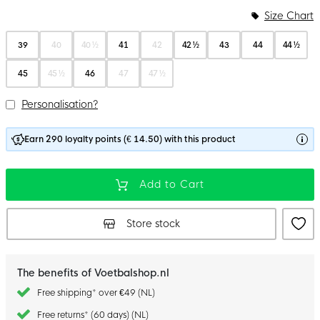
Size Chart
39
40
40 ½
41
42
42 ½
43
44
44 ½
45
45 ½
46
47
47 ½
Personalisation?
Earn 290 loyalty points (€ 14.50) with this product
Add to Cart
Store stock
The benefits of Voetbalshop.nl
Free shipping* over €49 (NL)
Free returns* (60 days) (NL)