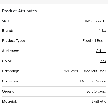
spaces, while the leaf-shaped profile pattern supports every
sharp turn and quick turn.
Product Attributes
SKU
IM5807-901
More
Nike
Information
Football Boots
Adults
Pink
ProPlayer
Breakout Pack
Mercurial Vapor
Soft Ground
Synthetic