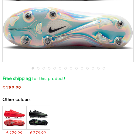
Skip
Free shipping
for this product!
to
the
€ 289.99
beginning
of
the
Other colours
images
gallery
€ 279.99
€ 279.99