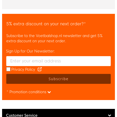
5% extra discount on your next order?*
Subscribe to the Voetbalshop.nl newsletter and get 5%
extra discount on your next order.
Sign Up for Our Newsletter:
Enter your email and accept the privacy policy to subscribe to 
Privacy Policy
Subscribe
* Promotion conditions
Customer Service