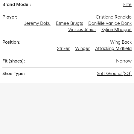
Elite
Cristiano Ronaldo
Jérémy Doku
Esmee Brugts
Daniëlle van de Donk
Vinícius Júnior
Kylian Mbappé
Wing Back
Striker
Winger
Attacking Midfield
Narrow
Soft Ground (SG)