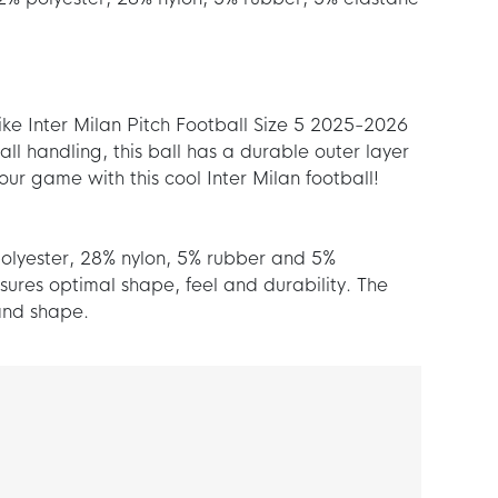
Nike Inter Milan Pitch Football Size 5 2025-2026
l handling, this ball has a durable outer layer
our game with this cool Inter Milan football!
 polyester, 28% nylon, 5% rubber and 5%
sures optimal shape, feel and durability. The
 and shape.