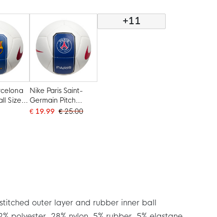
 White
Maat 5 Wit Rood
Blue Black Ochre
Red
Blauw
Yellow
+11
rcelona
Nike Paris Saint-
ll Size 5
Germain Pitch
 White
Football Size 5
€ 19.99
€ 25.00
2026-2027 White
Dark Blue Red
titched outer layer and rubber inner ball
62% polyester, 28% nylon, 5% rubber, 5% elastane