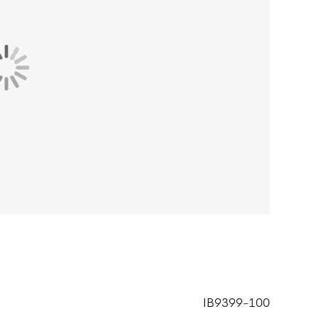
IB9399-100