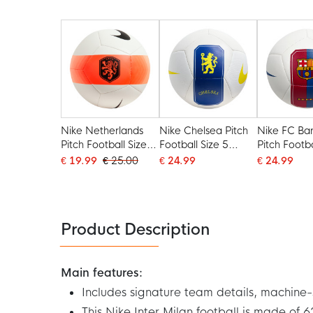
Blue
2025-2026 White
2025-2026
Dark Blue
Dark Blue 
Nike Netherlands
Nike Chelsea Pitch
Nike FC Ba
Pitch Football Size 5
Football Size 5
Pitch Footba
2026-2028 White
2026-2027 White
2026-2027
€ 19.99
€ 25.00
€ 24.99
€ 24.99
Black Orange
Blue Yellow
Blue Red
Product Description
Main features:
Includes signature team details, machine-s
This Nike Inter Milan football is made of 