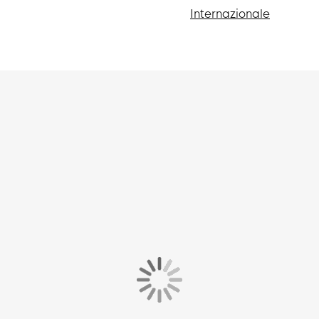
Internazionale