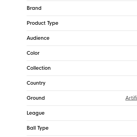
More
Brand
Information
Product Type
Audience
Color
Collection
Country
Ground
Artif
League
Ball Type