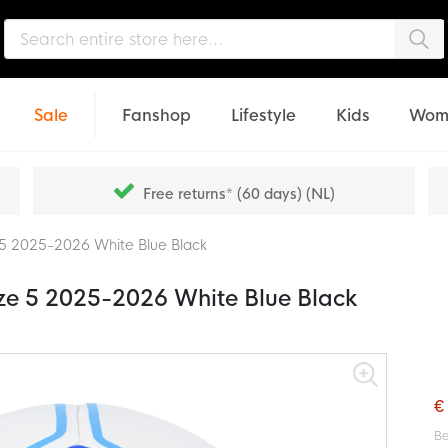
Sea
Sale
Fanshop
Lifestyle
Kids
Wom
Free returns* (60 days) (NL)
ze 5 2025-2026 White Blue Black
Size 5 2025-2026 White Blue Black
€
Be