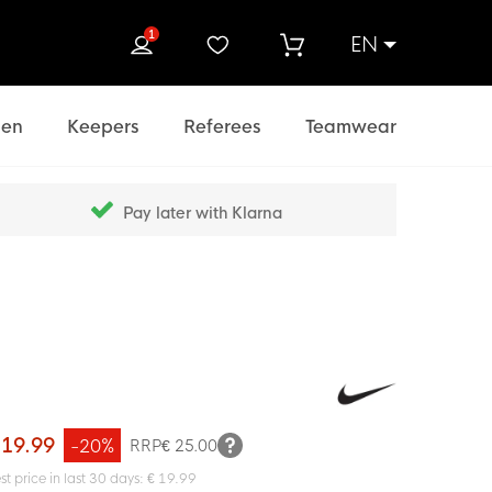
1
EN
rch
en
Keepers
Referees
Teamwear
Pay later with Klarna
 19.99
-20%
RRP
€ 25.00
st price in last 30 days: € 19.99