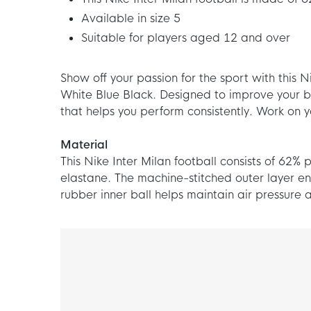
Available in size 5
Suitable for players aged 12 and over
Show off your passion for the sport with this 
White Blue Black. Designed to improve your bal
that helps you perform consistently. Work on y
Material
This Nike Inter Milan football consists of 62%
elastane. The machine-stitched outer layer en
rubber inner ball helps maintain air pressure