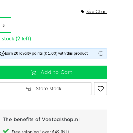
Size Chart
5
 stock (2 left)
Earn 20 loyalty points (€ 1.00) with this product
Add to Cart
Store stock
The benefits of Voetbalshop.nl
Free shipping* over €49 (NL)