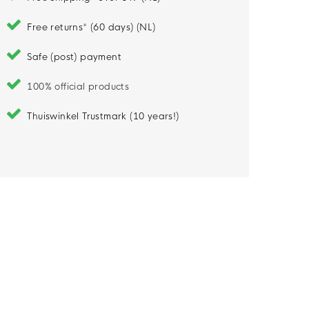
Free returns* (60 days) (NL)
Safe (post) payment
100% official products
Thuiswinkel Trustmark (10 years!)