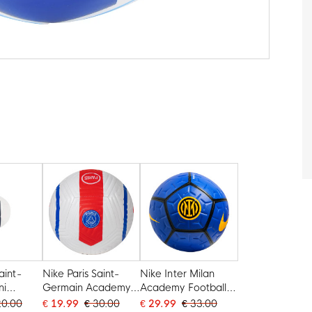
aint-
Nike Paris Saint-
Nike Inter Milan
ni
Germain Academy
Academy Football
e 1
Total 90 Voetbal
Size 5 2026-2027
20.00
€ 19.99
€ 30.00
€ 29.99
€ 33.00