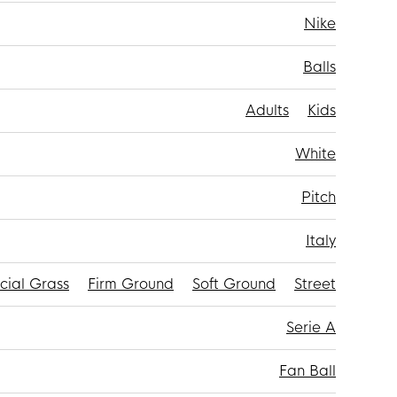
Nike
Balls
Adults
Kids
White
Pitch
Italy
icial Grass
Firm Ground
Soft Ground
Street
Serie A
Fan Ball