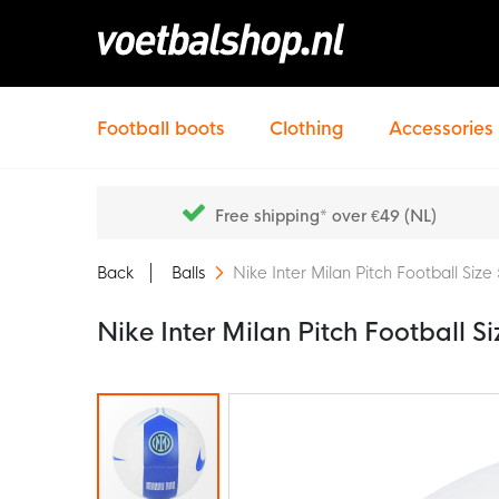
Football boots
Clothing
Accessories
Free shipping* over €49 (NL)
Back
Balls
Nike Inter Milan Pitch Football Si
Nike Inter Milan Pitch Football 
Skip
to
the
end
of
the