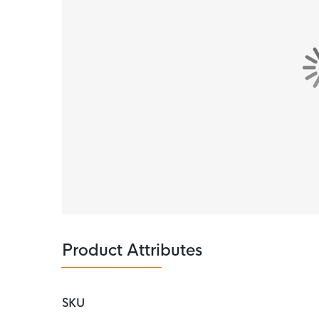
Product Attributes
SKU