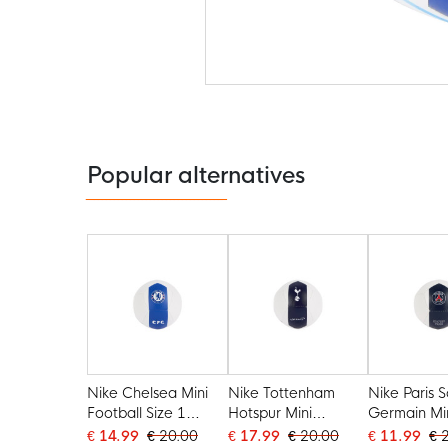
Skip
to
the
beginning
of
the
Popular alternatives
images
gallery
Nike Chelsea Mini
Nike Tottenham
Nike Paris S
Football Size 1
Hotspur Mini
Germain Mi
2025-2026 White
Football Size 1
Football Siz
€ 14.99
€ 20.00
€ 17.99
€ 20.00
€ 11.99
€ 