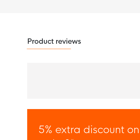
Product reviews
5% extra discount on