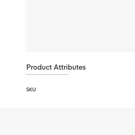
This Nike underwear is made of 92%
recycled
used, the boxer shorts are very stretchy, so 
materials
is just one of our solutions for a mor
Product Attributes
SKU