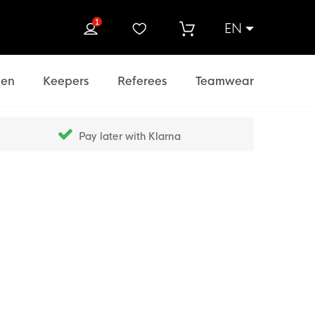
1
EN
rch
en
Keepers
Referees
Teamwear
Pay later with Klarna