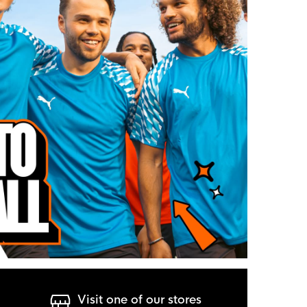
Visit one of our stores