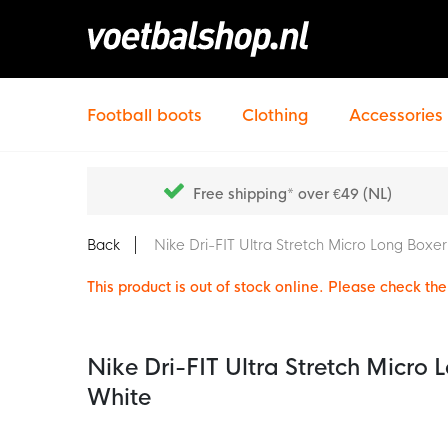
Football boots
Clothing
Accessories
Free shipping* over €49 (NL)
Back
Nike Dri-FIT Ultra Stretch Micro Long Boxe
This product is out of stock online. Please check the 
Nike Dri-FIT Ultra Stretch Micro
White