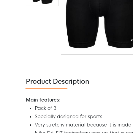
Skip
to
the
beginning
of
the
Product Description
images
gallery
Main features:
Pack of 3
Specially designed for sports
Very stretchy material because it is made