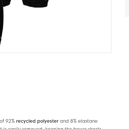
 of 92%
recycled polyester
and 8% elastane