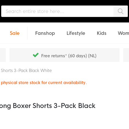
Sea
Sale
Fanshop
Lifestyle
Kids
Wom
Free returns* (60 days) (NL)
r Shorts 3-Pack Black White
physical store stock for current availability.
 Long Boxer Shorts 3-Pack Black