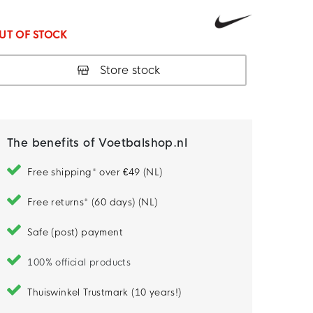
UT OF STOCK
Store stock
The benefits of Voetbalshop.nl
Free shipping* over €49 (NL)
Free returns* (60 days) (NL)
Safe (post) payment
100% official products
Thuiswinkel Trustmark (10 years!)