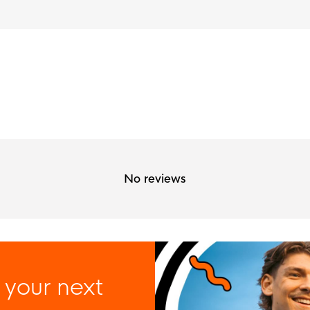
No reviews
 your next