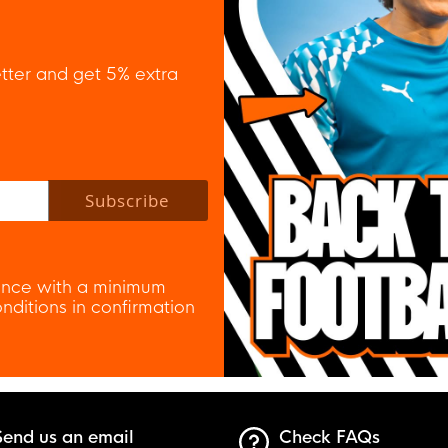
tter and get 5% extra
 policy to subscribe to our newsletter.
Subscribe
nce with a minimum
ditions in confirmation
Send us an email
Check FAQs