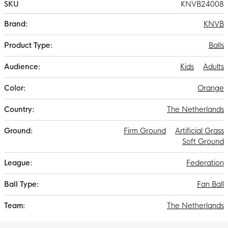
SKU
KNVB24008
More
KNVB
Information
Balls
Kids
Adults
Orange
The Netherlands
Firm Ground
Artificial Grass
Soft Ground
Federation
Fan Ball
The Netherlands