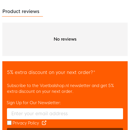
Product reviews
No reviews
5% extra discount on your next order?*
Subscribe to the Voetbalshop.nl newsletter and get 5%
extra discount on your next order.
Sign Up for Our Newsletter:
Enter your email and accept the privacy policy to subscribe to 
Privacy Policy