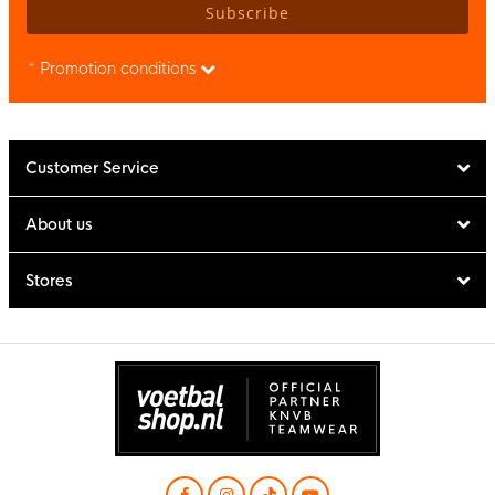
Subscribe
* Promotion conditions
Customer Service
About us
Stores