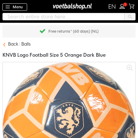
1
EN
Menu
Free returns* (60 days) (NL)
Back
Balls
KNVB Logo Football Size 5 Orange Dark Blue
Skip
to
the
end
of
the
images
gallery