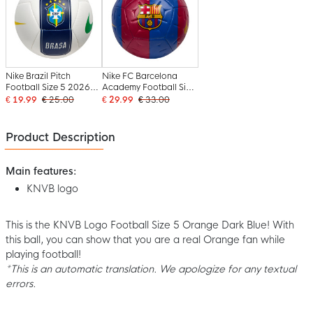
Nike Brazil Pitch
Nike FC Barcelona
Football Size 5 2026-
Academy Football Size
2028 White Dark Blue
5 2026-2027 Dark
€ 19.99
€ 25.00
€ 29.99
€ 33.00
Yellow Green
Blue Red Yellow
Product Description
Main features:
KNVB logo
This is the KNVB Logo Football Size 5 Orange Dark Blue! With
this ball, you can show that you are a real Orange fan while
playing football!
*This is an automatic translation. We apologize for any textual
errors.