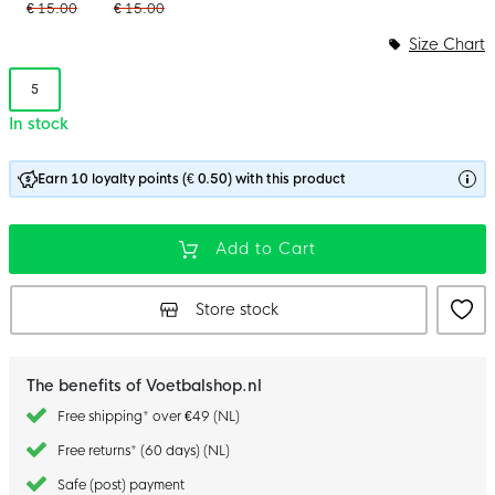
€ 15.00
€ 15.00
Size Chart
5
In stock
Earn 10 loyalty points (€ 0.50) with this product
Add to Cart
Store stock
The benefits of Voetbalshop.nl
Free shipping* over €49 (NL)
Free returns* (60 days) (NL)
Safe (post) payment