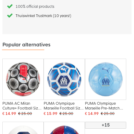
100% official products
Thuiswinkel Trustmark (10 years!)
Popular alternatives
PUMA AC Milan
PUMA Olympique
PUMA Olympique
Culture+ Football Size 5
Marseille Football Size
Marseille Pre-Match
Black Silver Red
5 White Blue Dark Blue
Football Size 5 Blue
€ 14.99
€ 25.00
€ 15.99
€ 25.00
€ 14.99
€ 25.00
Dark Blue Gold
+15