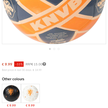
Skip
to
the
€ 9.99
-33%
RRP
€ 15.00
beginning
of
Best price in last 30 days: € 14.99
the
images
Other colours
gallery
€ 9.99
€ 9.99