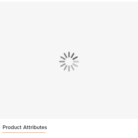
Product Attributes