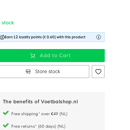
n stock
Earn 12 loyalty points (€ 0.60) with this product
Add to Cart
Store stock
The benefits of Voetbalshop.nl
Free shipping* over €49 (NL)
Free returns* (60 days) (NL)