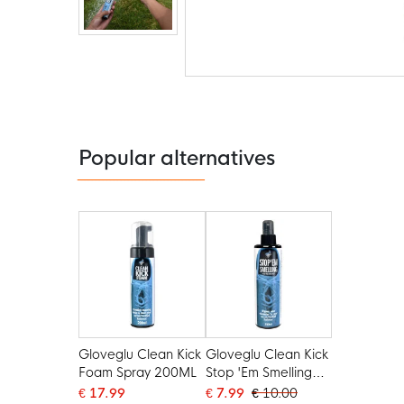
Skip
to
the
beginning
of
the
Popular alternatives
images
gallery
Gloveglu Clean Kick
Gloveglu Clean Kick
Foam Spray 200ML
Stop 'Em Smelling
Peppermint Spray
€ 17.99
€ 7.99
€ 10.00