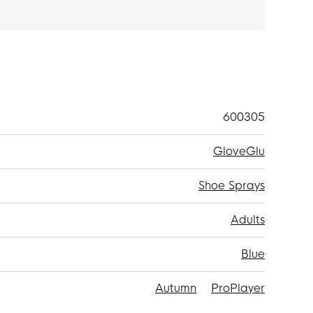
600305
GloveGlu
Shoe Sprays
Adults
Blue
Autumn
ProPlayer