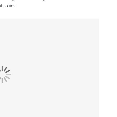
t stains.