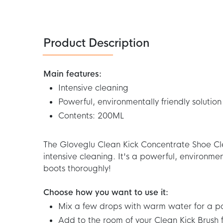
250ML
Product Description
Main features:
Intensive cleaning
Powerful, environmentally friendly solution
Contents: 200ML
The Gloveglu Clean Kick Concentrate Shoe Cl
intensive cleaning. It's a powerful, environment
boots thoroughly!
Choose how you want to use it:
Mix a few drops with warm water for a po
Add to the room of your Clean Kick Brush 