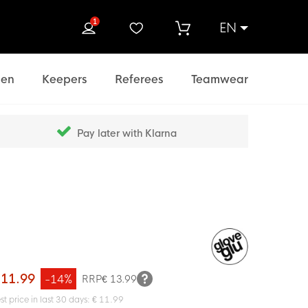
1
EN
rch
en
Keepers
Referees
Teamwear
Pay later with Klarna
 11.99
-14%
RRP
€ 13.99
st price in last 30 days: € 11.99