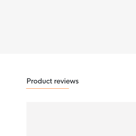
Product reviews