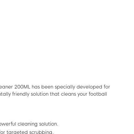
eaner 200ML has been specially developed for
ally friendly solution that cleans your football
werful cleaning solution.
for targeted scrubbing.