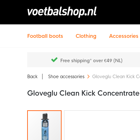
Football boots
Clothing
Accessories
Free shipping* over €49 (NL)
Back
Shoe accessories
Gloveglu Clean Kick 
Gloveglu Clean Kick Concentrat
Skip
to
the
end
of
the