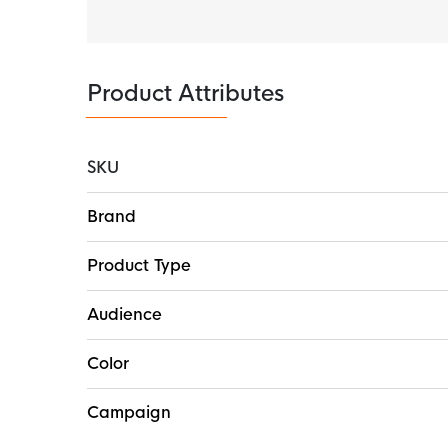
Product Attributes
SKU
More
Brand
Information
Product Type
Audience
Color
Campaign