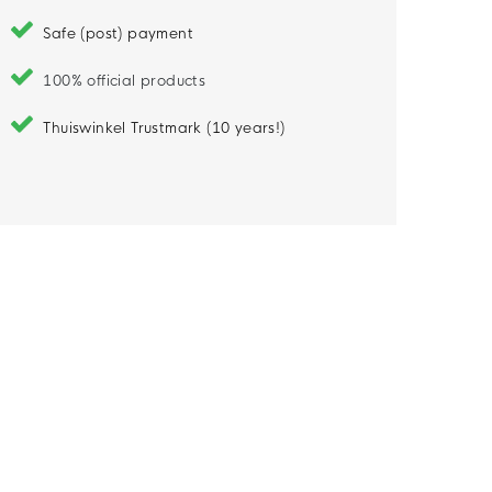
Safe (post) payment
100% official products
Thuiswinkel Trustmark (10 years!)