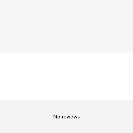
No reviews