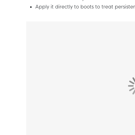
Apply it directly to boots to treat persisten