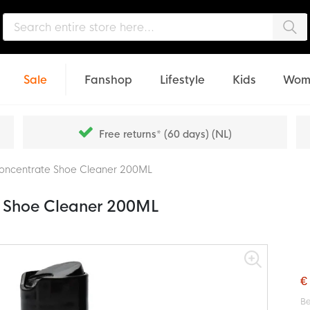
Sea
Sale
Fanshop
Lifestyle
Kids
Wom
Free returns* (60 days) (NL)
Concentrate Shoe Cleaner 200ML
e Shoe Cleaner 200ML
€
Be