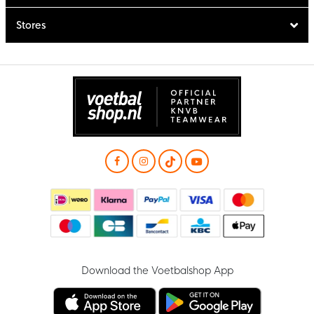
Stores
Download the Voetbalshop App