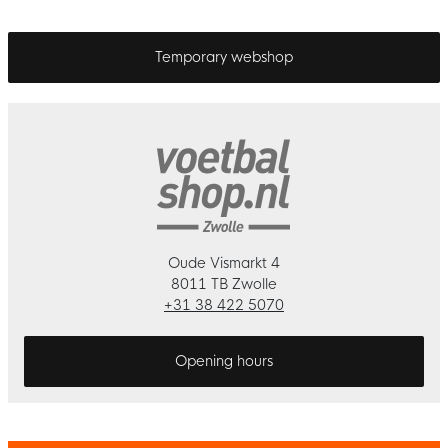
Temporary webshop
Oude Vismarkt 4
8011 TB Zwolle
+31 38 422 5070
Opening hours