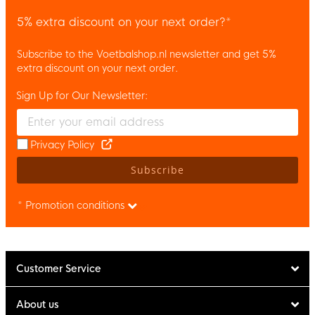
5% extra discount on your next order?*
Subscribe to the Voetbalshop.nl newsletter and get 5%
extra discount on your next order.
Sign Up for Our Newsletter:
Enter your email and accept the privacy policy to subscribe to 
Privacy Policy
Subscribe
* Promotion conditions
Customer Service
About us