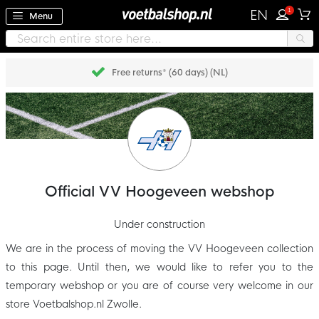
1
EN
Menu
Free returns* (60 days) (NL)
Official VV Hoogeveen webshop
Under construction
We are in the process of moving the VV Hoogeveen collection
to this page. Until then, we would like to refer you to the
temporary webshop or you are of course very welcome in our
store Voetbalshop.nl Zwolle.