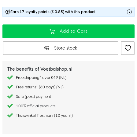
Earn 17 loyalty points (€ 0.85) with this product
Add to Cart
Store stock
The benefits of Voetbalshop.nl
Free shipping* over €49 (NL)
Free returns* (60 days) (NL)
Safe (post) payment
100% official products
Thuiswinkel Trustmark (10 years!)