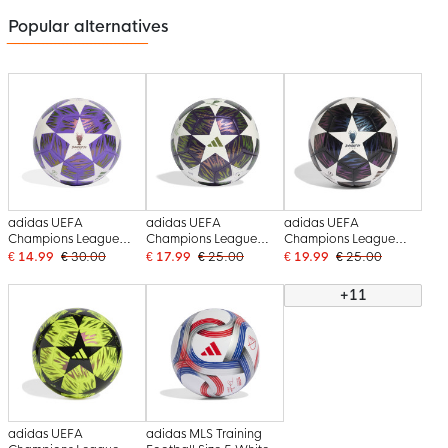
Popular alternatives
adidas UEFA
adidas UEFA
adidas UEFA
Champions League
Champions League
Champions League
Training Final Football
Club Final Football Size
Club Final Football Size
€ 14.99
€ 30.00
€ 17.99
€ 25.00
€ 19.99
€ 25.00
2025-2026 Purple
5 2025-2026 Purple
5 2025-2026 Black
White
White
White Purple
+11
adidas UEFA
adidas MLS Training