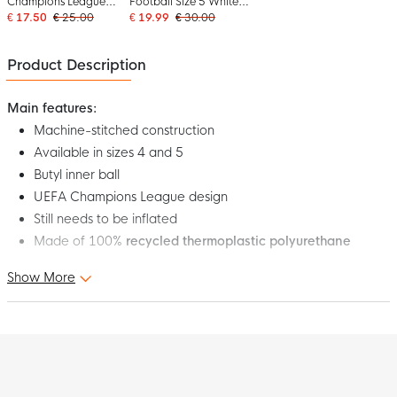
Champions League
Football Size 5 White
Club Final Football Size
Red Blue
€ 17.50
€ 25.00
€ 19.99
€ 30.00
5 2025-2026 Yellow
Black
Product Description
Main features:
Machine-stitched construction
Available in sizes 4 and 5
Butyl inner ball
UEFA Champions League design
Still needs to be inflated
Made of 100%
recycled thermoplastic polyurethane
Show More
Under a twinkling sky, Europe's best teams compete against
each other in the fight for eternal fame. This adidas UEFA
Champions League Training Football 2025-2026 White Blue
Gold is inspired by the 2025-2026 League Stage match ball.
The bold design is inspired by astronomical clocks and zodiac
signs and symbolises the fate at stake. The durable, machine-