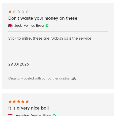
Don’t waste your money on these
Jack
Verified Buyer
Stick to mitre, these are rubbish as is the service
29 Jul 2026
Originally posted with our partner adidas
It is a very nice ball
Lennistan
Verified Buyer