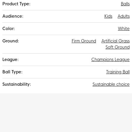
Balls
Kids
Adults
White
Firm Ground
Artificial Grass
Soft Ground
Champions League
Training Ball
Sustainable choice