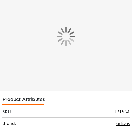
stitched construction and resilient butyl inner ball make it ideal
for intensive use on the training field. Bring out the best game in
you with this cool UEFA Champions League football!
Product Attributes
SKU
JP1534
More
adidas
Information