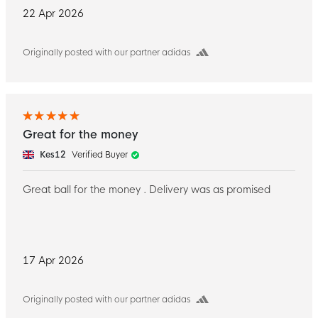
22 Apr 2026
Originally posted with our partner adidas
Great for the money
Kes12
Verified Buyer
Great ball for the money . Delivery was as promised
17 Apr 2026
Originally posted with our partner adidas