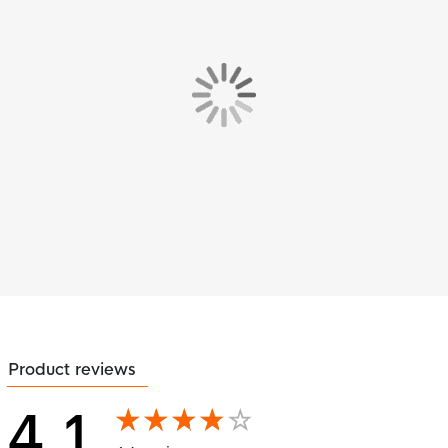
Product reviews
4.1