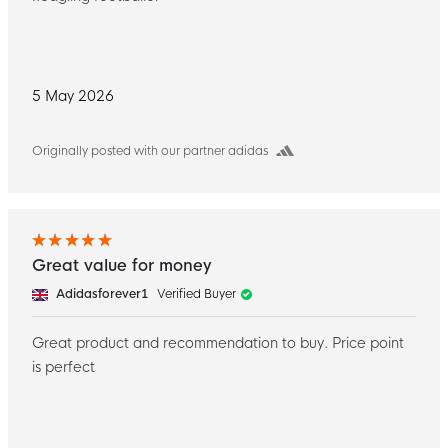
5 May 2026
Originally posted with our partner adidas
Great value for money
Adidasforever1
Verified Buyer
Great product and recommendation to buy. Price point
is perfect