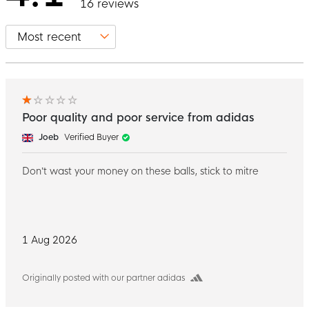
16 reviews
Poor quality and poor service from adidas
Joeb
Verified Buyer
Don’t wast your money on these balls, stick to mitre
1 Aug 2026
Originally posted with our partner adidas