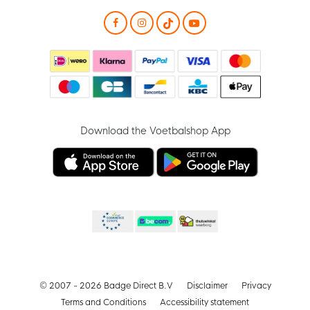
Download the Voetbalshop App
© 2007 - 2026 Badge Direct B.V
Disclaimer
Privacy
Terms and Conditions
Accessibility statement