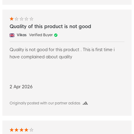
Quality of this product is not good
Vikas
Verified Buyer
Quality is not good for this product . This is first time i
have complained about quality
2 Apr 2026
Originally posted with our partner adidas