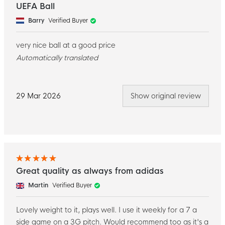
UEFA Ball
Barry
Verified Buyer
very nice ball at a good price
Automatically translated
29 Mar 2026
Show original review
Great quality as always from adidas
Martin
Verified Buyer
Lovely weight to it, plays well. I use it weekly for a 7 a
side game on a 3G pitch. Would recommend too as it's a