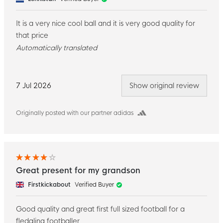
It is a very nice cool ball and it is very good quality for
that price
Automatically translated
7 Jul 2026
Show original review
Originally posted with our partner adidas
Great present for my grandson
Firstkickabout
Verified Buyer
Good quality and great first full sized football for a
fledgling footballer