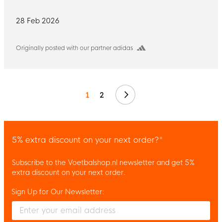
28 Feb 2026
Originally posted with our partner adidas
Next
1
2
5% extra discount on your next order?*
Subscribe to the Voetbalshop.nl newsletter and get 5%
extra discount on your next order.
Sign Up for Our Newsletter:
Enter your email and accept the privacy policy to subscribe to 