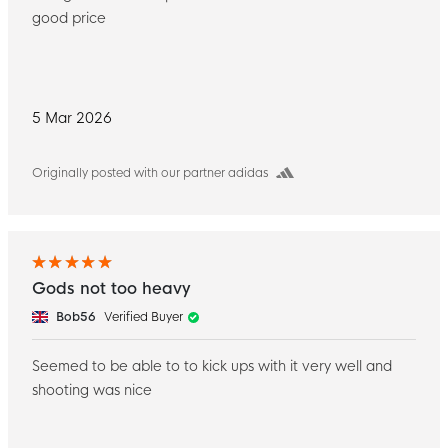
good price
5 Mar 2026
Originally posted with our partner adidas
Gods not too heavy
Bob56
Verified Buyer
Seemed to be able to to kick ups with it very well and
shooting was nice