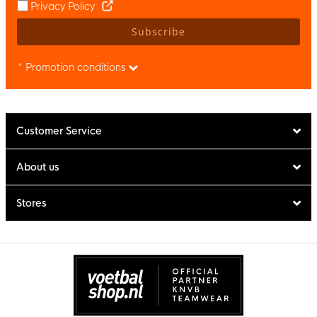
Privacy Policy
Subscribe
* Promotion conditions
Customer Service
About us
Stores