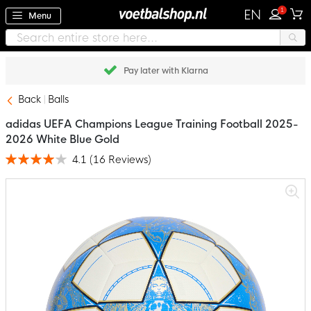
1
EN
Menu
Pay later with Klarna
Back
Balls
adidas UEFA Champions League Training Football 2025-
2026 White Blue Gold
4.1
(
16
Reviews
)
Rating:
82
100
% of
Skip
to
the
end
of
the
images
gallery