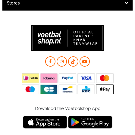
Stores
Download the Voetbalshop App