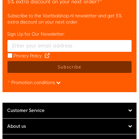
5% extra discount on your next order?*
Subscribe to the Voetbalshop.nl newsletter and get 5%
extra discount on your next order.
Sign Up for Our Newsletter:
Enter your email and accept the privacy policy to subscribe to 
Privacy Policy
Subscribe
* Promotion conditions
Customer Service
About us