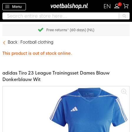
1
EN
Menu
Free returns* (60 days) (NL)
Back
Football clothing
This product is out of stock online.
adidas Tiro 23 League Trainingsset Dames Blauw
Donkerblauw Wit
Skip
to
the
end
of
the
images
gallery