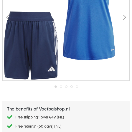
Skip
to
the
beginning
The benefits of Voetbalshop.nl
of
the
Free shipping* over €49 (NL)
images
gallery
Free returns* (60 days) (NL)