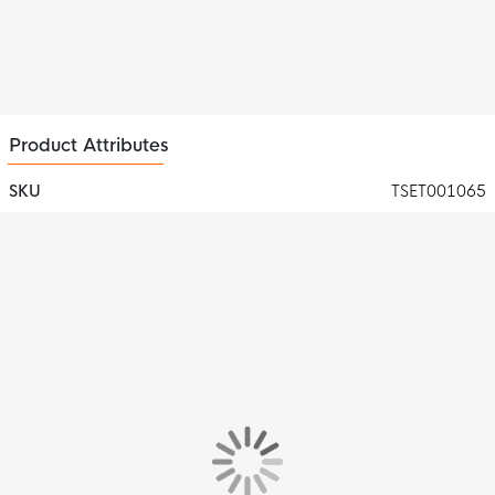
Product Attributes
SKU
TSET001065