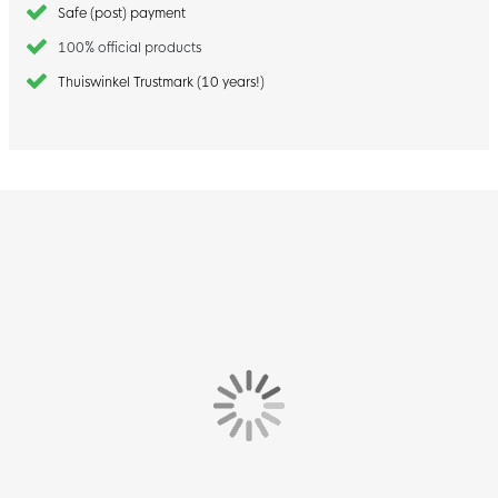
Safe (post) payment
100% official products
Thuiswinkel Trustmark (10 years!)