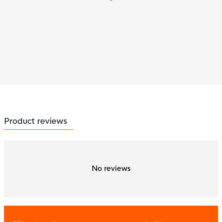
Product reviews
No reviews