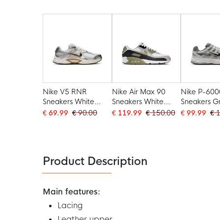
Nike V5 RNR
Nike Air Max 90
Nike P-600
Sneakers White
Sneakers White
Sneakers G
Grey Beige
Black Olive Green
Light Grey
€ 69.99
€ 90.00
€ 119.99
€ 150.00
€ 99.99
€ 
Light Grey
Product Description
Main features:
Lacing
Leather upper