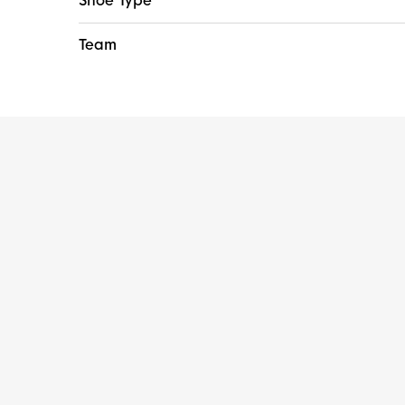
Shoe Type
Team