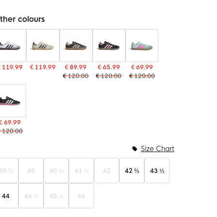
ther colours
€ 119.99
€ 119.99
€ 89.99
€ 65.99
€ 69.99
€ 120.00
€ 120.00
€ 120.00
€ 69.99
€ 120.00
Size Chart
39 ½
40
40 ⅔
41 ⅓
42
42 ⅔
43 ⅓
44
44 ⅔
45 ⅓
46