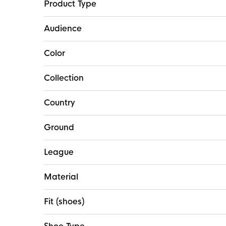
Product Type
Audience
Color
Collection
Country
Ground
League
Material
Fit (shoes)