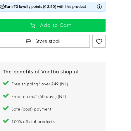
Earn 70 loyalty points (€ 3.50) with this product
Add to Cart
Store stock
The benefits of Voetbalshop.nl
Free shipping* over €49 (NL)
Free returns* (60 days) (NL)
Safe (post) payment
100% official products