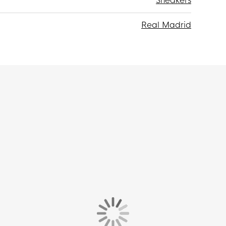
Sneakers
Real Madrid