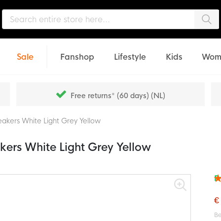
Sea
Sale
Fanshop
Lifestyle
Kids
Wom
Free returns* (60 days) (NL)
akers White Light Grey Yellow
ers White Light Grey Yellow
F
Rat
97
% o
€
Be