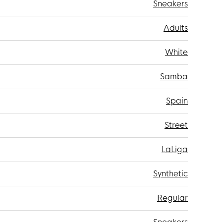
Sneakers
Adults
White
Samba
Spain
Street
LaLiga
Synthetic
Regular