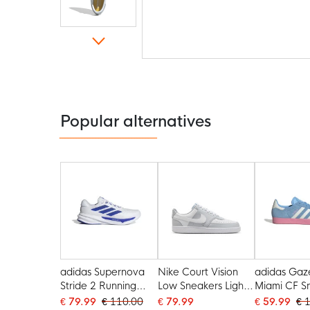
Skip
to
the
beginning
of
the
Popular alternatives
images
gallery
adidas Supernova
Nike Court Vision
adidas Gaze
Stride 2 Running
Low Sneakers Light
Miami CF S
Shoes White Blue
Grey White
Blue White 
€ 79.99
€ 110.00
€ 79.99
€ 59.99
€ 