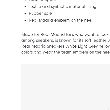
Textile and synthetic material lining
Rubber sole
Real Madrid emblem on the heel
Made for Real Madrid fans who want to look st
among sneakers, is known for its soft leathe
Real Madrid Sneakers White Light Grey Yellow
colors and wear the team emblem on the heel, 