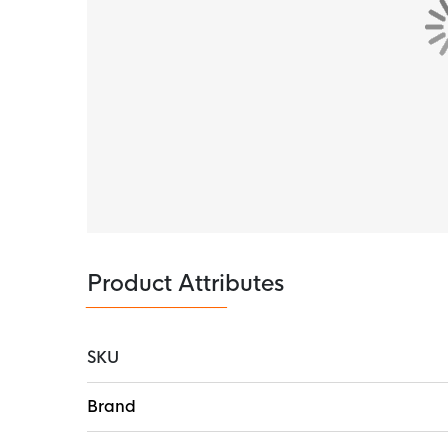
Product Attributes
SKU
More
Brand
Information