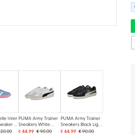
lle Inter
PUMA Army Trainer
PUMA Army Trainer
neakers
Sneakers White
Sneakers Black Light
Pink
Light Grey Black
Grey Gold White
120.00
€ 44.99
€ 90.00
€ 44.99
€ 90.00