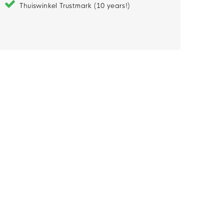
Thuiswinkel Trustmark (10 years!)