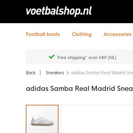
Football boots
Clothing
Accessories
Free shipping* over €49 (NL)
Back
Sneakers
adidas Samba Real Madrid Sne
adidas Samba Real Madrid Sneak
Skip
to
the
end
of
the