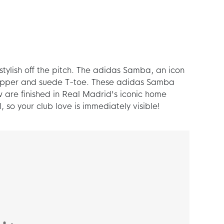
ylish off the pitch. The adidas Samba, an icon
r upper and suede T-toe. These adidas Samba
 are finished in Real Madrid's iconic home
so your club love is immediately visible!