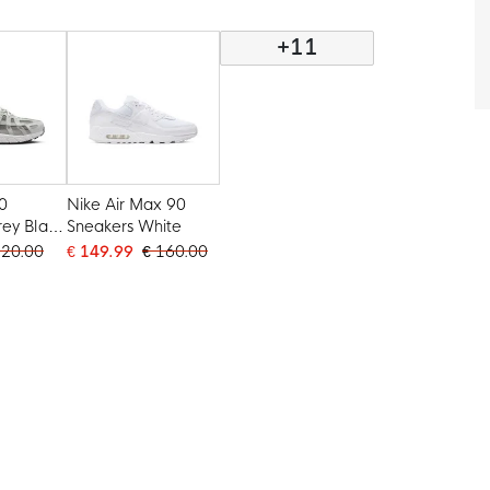
Gold
+11
0
Nike Air Max 90
rey Black
Sneakers White
120.00
€ 149.99
€ 160.00