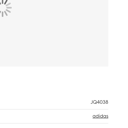
JQ4038
adidas