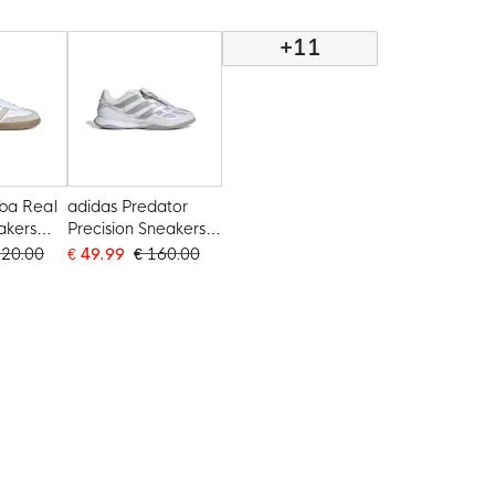
White Light Blue
+11
ba Real
adidas Predator
akers
Precision Sneakers
 Grey
White Silver Grey
120.00
€ 49.99
€ 160.00