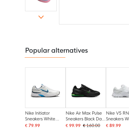
Skip
to
the
beginning
of
the
Popular alternatives
images
gallery
Nike Initiator
Nike Air Max Pulse
Nike V5 R
Sneakers White
Sneakers Black Dark
Sneakers W
Dark Blue Light Blue
Grey Green
€ 79.99
€ 99.99
€ 160.00
€ 89.99