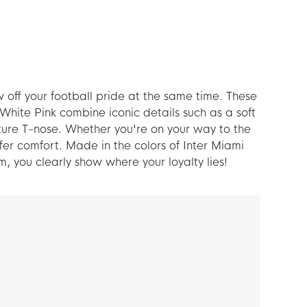
w off your football pride at the same time. These
hite Pink combine iconic details such as a soft
ure T-nose. Whether you're on your way to the
fer comfort. Made in the colors of Inter Miami
m, you clearly show where your loyalty lies!