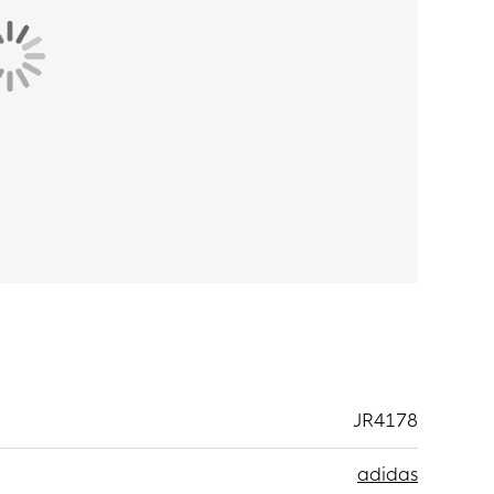
JR4178
adidas