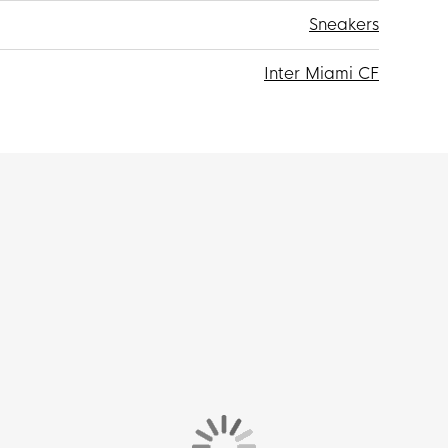
Sneakers
Inter Miami CF