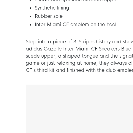
Synthetic lining
Rubber sole
Inter Miami CF emblem on the heel
Step into a piece of 3-Stripes history and sho
adidas Gazelle Inter Miami CF Sneakers Blue W
suede upper, a shaped tongue and the signat
game or just relaxing at home, they always of
CF's third kit and finished with the club emble