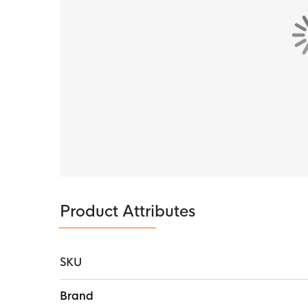
Product Attributes
SKU
More
Brand
Information