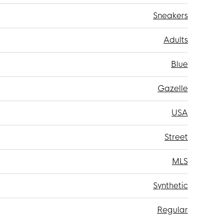
Sneakers
Adults
Blue
Gazelle
USA
Street
MLS
Synthetic
Regular