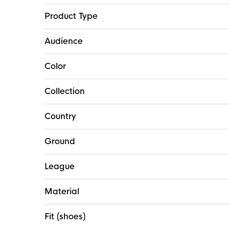
Product Type
Audience
Color
Collection
Country
Ground
League
Material
Fit (shoes)