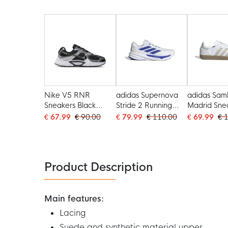
Nike V5 RNR
adidas Supernova
adidas Sam
Sneakers Black
Stride 2 Running
Madrid Sne
Silver White
Shoes White Blue
White Light
€ 67.99
€ 90.00
€ 79.99
€ 110.00
€ 69.99
€ 
Yellow
Product Description
Main features:
Lacing
Suede and synthetic material upper