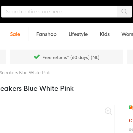
Sea
Sale
Fanshop
Lifestyle
Kids
Wom
Free returns* (60 days) (NL)
 Sneakers Blue White Pink
neakers Blue White Pink
F
Rat
95
% o
€
Be