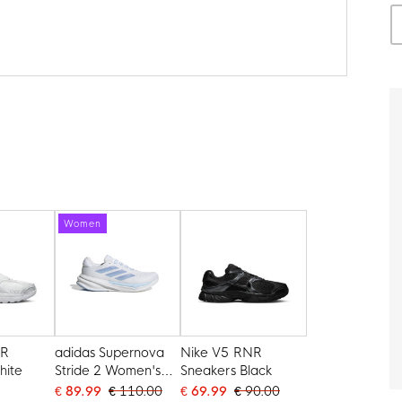
Women
NR
adidas Supernova
Nike V5 RNR
hite
Stride 2 Women's
Sneakers Black
Running Shoes
€ 89.99
€ 110.00
€ 69.99
€ 90.00