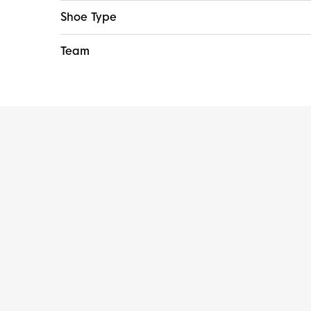
Shoe Type
Team