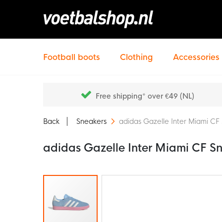
Football boots
Clothing
Accessories
Free shipping* over €49 (NL)
Back
Sneakers
adidas Gazelle Inter Miami CF
adidas Gazelle Inter Miami CF S
Skip
to
the
end
of
the