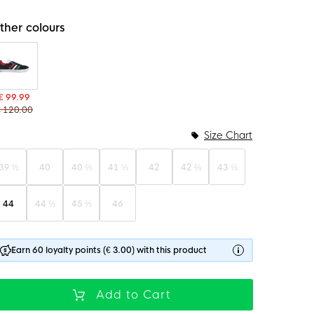
ther colours
€ 99.99
€ 120.00
Size Chart
39 ½
40
40 ⅔
41 ⅓
42
42 ⅔
43 ⅓
44
44 ⅔
45 ⅓
46
Earn 60 loyalty points (€ 3.00) with this product
Add to Cart