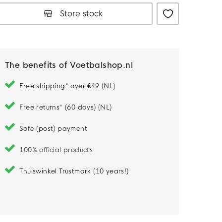
Store stock
The benefits of Voetbalshop.nl
Free shipping* over €49 (NL)
Free returns* (60 days) (NL)
Safe (post) payment
100% official products
Thuiswinkel Trustmark (10 years!)