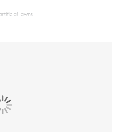
rtificial lawns
he pitch. With these adidas F50 League Laceless
eon Yellow Black Red, you're ready to perform
u masterfully control the ball and leave your
ow off your strength with your favorite adidas
s F50 football boots shines with a Sprintgrid
tact.
l adidas F50 football boots gives you an extra