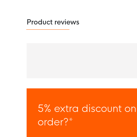
Product reviews
5% extra discount on
order?*