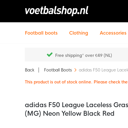
Football boots
Clothing
Accessories
Free shipping* over €49 (NL)
Back
Football Boots
adidas F50 League Lacele
This product is out of stock online. Please check the 
adidas F50 League Laceless Grass
(MG) Neon Yellow Black Red