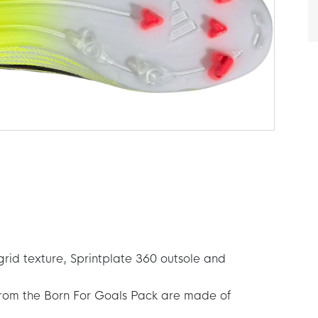
grid texture, Sprintplate 360 outsole and
from the Born For Goals Pack are made of