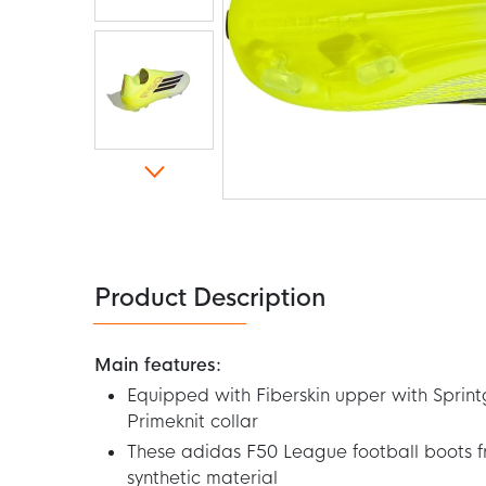
Skip
to
the
beginning
of
the
Product Description
images
gallery
Main features:
Equipped with Fiberskin upper with Sprint
Primeknit collar
These adidas F50 League football boots 
synthetic material