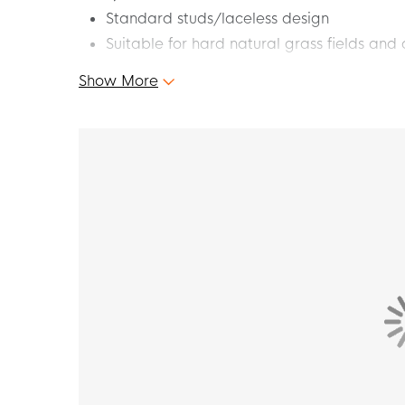
Standard studs/laceless design
Suitable for hard natural grass fields and a
Show More
Find your speed and let yourself go full on t
Grass/Artificial Grass Football Boots (MG) N
at your best. Feel the energy and speed as yo
opponents behind. Speed up your game and sh
F50 football boots!
Fit - how does this shoe fit?
The adidas F50 has a slim fit.
Fiberskin upper with Sprintgrid print
The Fiberskin upper of these lightweight adida
print on the forefoot, which improves ball con
Sprintplate 360 outsole
The Sprintplate 360 outsole on these beautifu