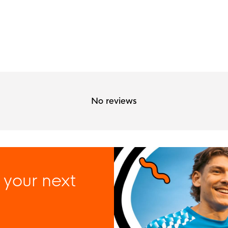
No reviews
 your next