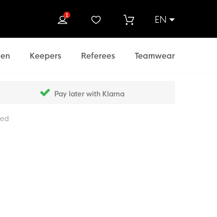
1
EN
rch
en
Keepers
Referees
Teamwear
Pay later with Klarna
Red