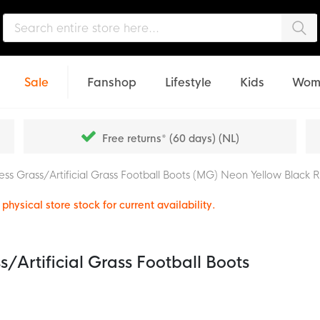
Sea
Sale
Fanshop
Lifestyle
Kids
Wom
Free returns* (60 days) (NL)
ss Grass/Artificial Grass Football Boots (MG) Neon Yellow Black 
physical store stock for current availability.
/Artificial Grass Football Boots