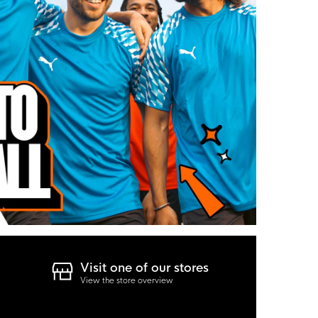
Visit one of our stores
View the store overview