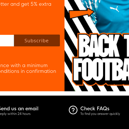
tter and get 5% extra
 policy to subscribe to our newsletter.
Subscribe
nce with a minimum
ditions in confirmation
Send us an email
Check FAQs
eply within 24 hours
To find you answer quickly