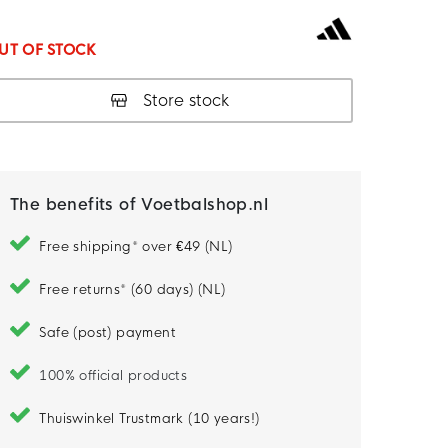
UT OF STOCK
Store stock
The benefits of Voetbalshop.nl
Free shipping* over €49 (NL)
Free returns* (60 days) (NL)
Safe (post) payment
100% official products
Thuiswinkel Trustmark (10 years!)