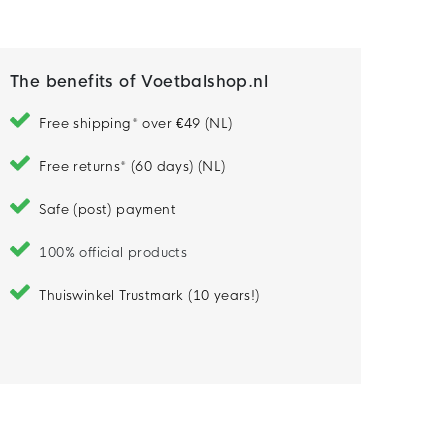
The benefits of Voetbalshop.nl
Free shipping* over €49 (NL)
Free returns* (60 days) (NL)
Safe (post) payment
100% official products
Thuiswinkel Trustmark (10 years!)