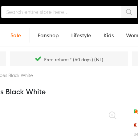
Sea
Sale
Fanshop
Lifestyle
Kids
Wom
Free returns* (60 days) (NL)
oes Black White
s Black White
F
Rat
94
% o
€
Be