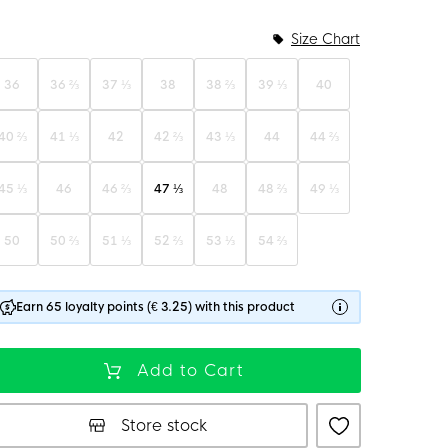
Size Chart
36
36 ⅔
37 ⅓
38
38 ⅔
39 ⅓
40
40 ⅔
41 ⅓
42
42 ⅔
43 ⅓
44
44 ⅔
45 ⅓
46
46 ⅔
47 ⅓
48
48 ⅔
49 ⅓
50
50 ⅔
51 ⅓
52 ⅔
53 ⅓
54 ⅔
Earn 65 loyalty points (€ 3.25) with this product
Add to Cart
Store stock