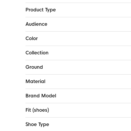
Product Type
Audience
Color
Collection
Ground
Material
Brand Model
Fit (shoes)
Shoe Type