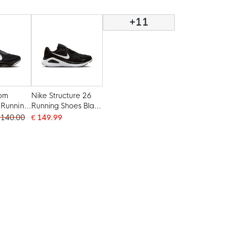
+11
oom
Nike Structure 26
 Running
Running Shoes Black
k White
White Grey Silver
 140.00
€ 149.99
t