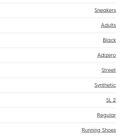
Sneakers
Adults
Black
Adizero
Street
Synthetic
SL 2
Regular
Running Shoes