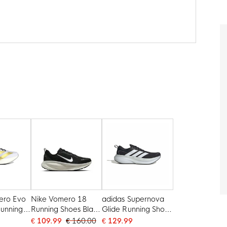
ero Evo
Nike Vomero 18
adidas Supernova
unning
Running Shoes Black
Glide Running Shoes
e Gold
White
Black White
€ 109.99
€ 160.00
€ 129.99