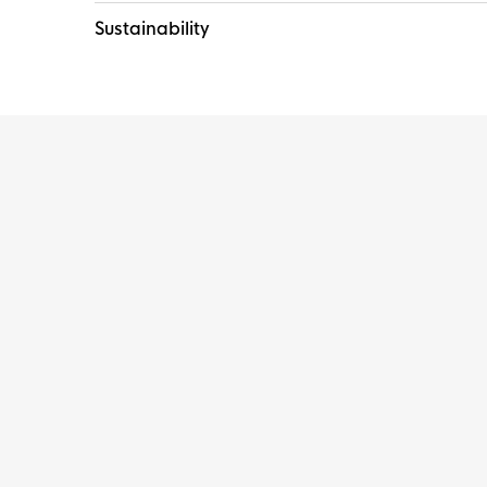
Sustainability