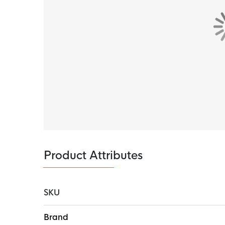
Product Attributes
SKU
More
Brand
Information