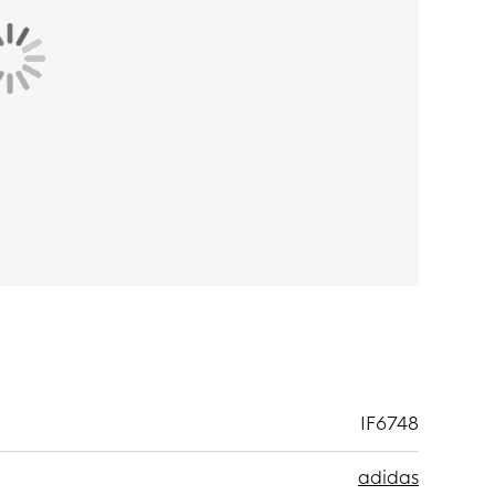
IF6748
adidas