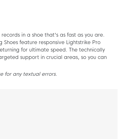
 records in a shoe that's as fast as you are.
 Shoes feature responsive Lightstrike Pro
turning for ultimate speed. The technically
rgeted support in crucial areas, so you can
 for any textual errors.