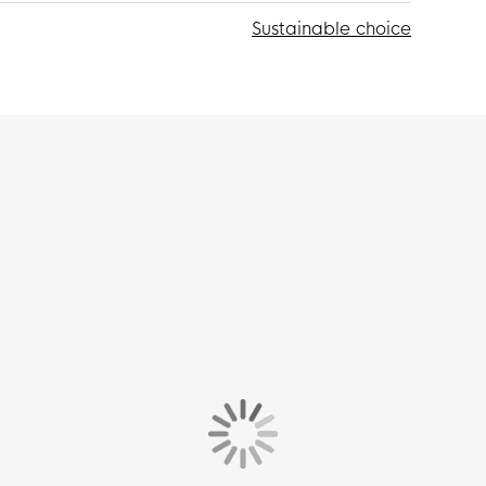
Sustainable choice