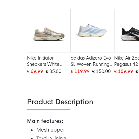
Black
Nike Initiator
adidas Adizero Evo
Nike Air Z
Sneakers White
SL Woven Running
Pegasus 42
Light Brown Beige
Shoes White Light
Shoes Blac
€ 69.99
€ 85.00
€ 119.99
€ 150.00
€ 109.99
€
Blue Gold
Photon Dus
Product Description
Main features:
Mesh upper
Textile lining