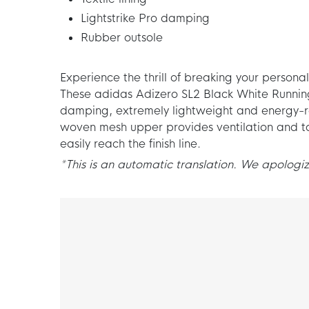
Lightstrike Pro damping
Rubber outsole
Experience the thrill of breaking your personal
These adidas Adizero SL2 Black White Running
damping, extremely lightweight and energy-re
woven mesh upper provides ventilation and ta
easily reach the finish line.
*This is an automatic translation. We apologize