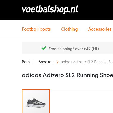
Football boots
Clothing
Accessories
Free shipping* over €49 (NL)
Back
Sneakers
adidas Adizero SL2 Running Sh
adidas Adizero SL2 Running Shoe
Skip
to
the
end
of
the