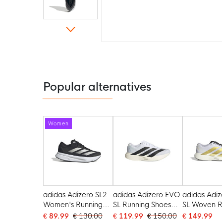
Skip
to
the
beginning
of
the
Popular alternatives
images
gallery
Women
adidas Adizero SL2
adidas Adizero EVO
adidas Adiz
Women's Running
SL Running Shoes
SL Woven R
Shoes Black White
White Black
Shoes Whit
€ 89.99
€ 130.00
€ 119.99
€ 150.00
€ 149.99