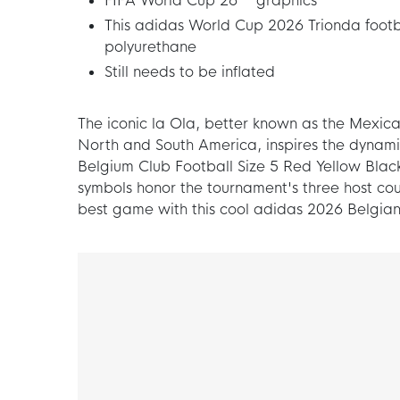
FIFA World Cup 26™ graphics
This adidas World Cup 2026 Trionda footb
polyurethane
Still needs to be inflated
The iconic la Ola, better known as the Mexica
North and South America, inspires the dynami
Belgium Club Football Size 5 Red Yellow Black
symbols honor the tournament's three host coun
best game with this cool adidas 2026 Belgian