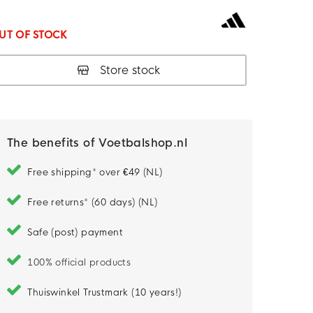
UT OF STOCK
Store stock
The benefits of Voetbalshop.nl
Free shipping* over €49 (NL)
Free returns* (60 days) (NL)
Safe (post) payment
100% official products
Thuiswinkel Trustmark (10 years!)