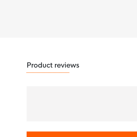
Product reviews