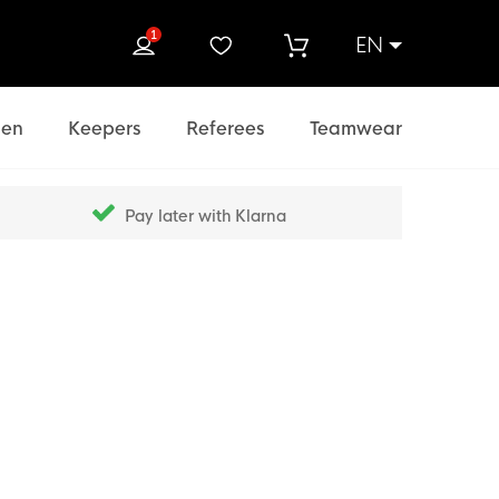
1
EN
rch
en
Keepers
Referees
Teamwear
Pay later with Klarna