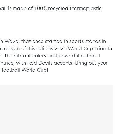
all is made of 100% recycled thermoplastic
n Wave, that once started in sports stands in
c design of this adidas 2026 World Cup Trionda
. The vibrant colors and powerful national
tries, with Red Devils accents. Bring out your
 football World Cup!