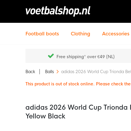
Football boots
Clothing
Accessories
Free shipping* over €49 (NL)
Back
Balls
adidas 2026 World Cup Trionda Bel
This product is out of stock online. Please check the 
adidas 2026 World Cup Trionda B
Yellow Black