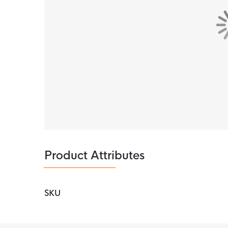
Product Attributes
SKU