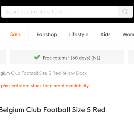
Sea
Sale
Fanshop
Lifestyle
Kids
Wom
Free returns* (60 days) (NL)
gium Club Football Size 5 Red Yellow Black
physical store stock for current availability.
elgium Club Football Size 5 Red