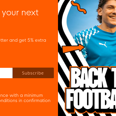
 your next
tter and get 5% extra
 policy to subscribe to our newsletter.
Subscribe
nce with a minimum
ditions in confirmation