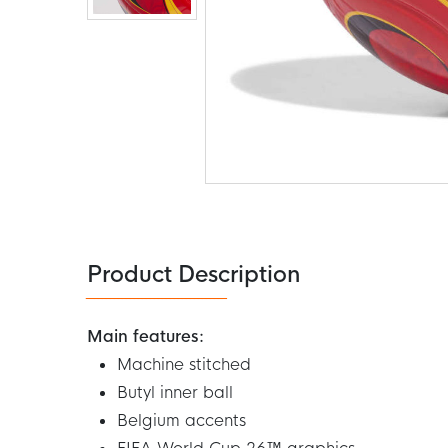
Skip
to
the
beginning
of
the
Product Description
images
gallery
Main features:
Machine stitched
Butyl inner ball
Belgium accents