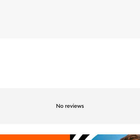
No reviews